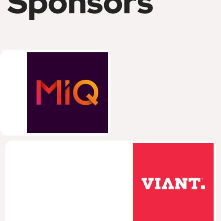
Sponsors