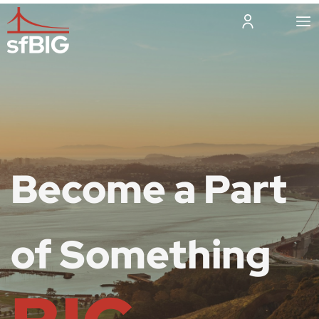
Become a Part
of Something