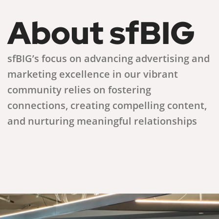
About sfBIG
sfBIG’s focus on advancing advertising and
marketing excellence in our vibrant
community relies on fostering
connections, creating compelling content,
and nurturing meaningful relationships