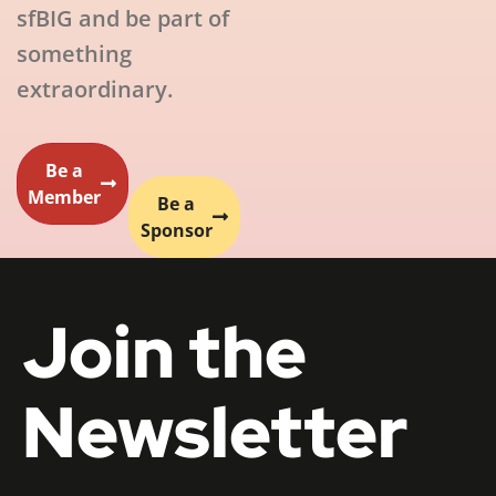
sfBIG and be part of
something
extraordinary.
Be a
Member
Be a
Sponsor
Join the
Newsletter