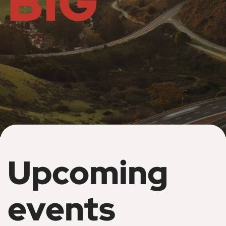
BIG
Upcoming
events