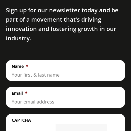
Sign up for our newsletter today and be
part of a movement that’s driving
innovation and fostering growth in our
industry.
Name
*
Email
*
CAPTCHA