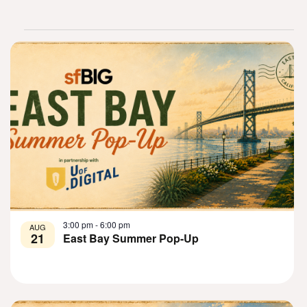
List
of
events
in
3:00 pm
-
6:00 pm
AUG
21
East Bay Summer Pop-Up
Photo