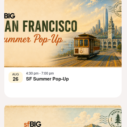
View
4:30 pm
-
7:00 pm
AUG
26
SF Summer Pop-Up