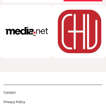
Contact
Privacy Policy