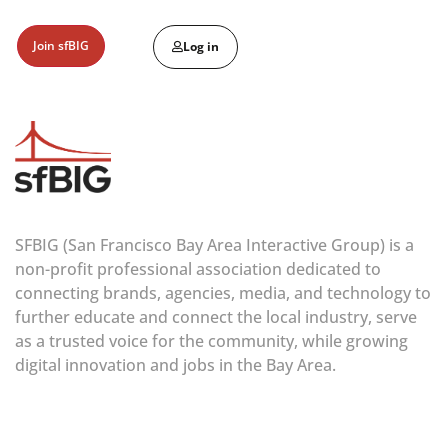
Join sfBIG
Log in
SFBIG (San Francisco Bay Area Interactive Group) is a
non-profit professional association dedicated to
connecting brands, agencies, media, and technology to
further educate and connect the local industry, serve
as a trusted voice for the community, while growing
digital innovation and jobs in the Bay Area.