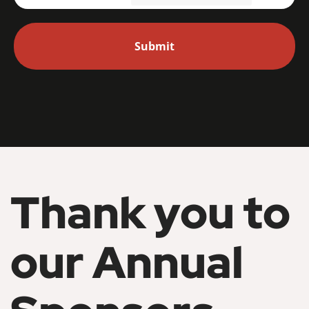
Thank you to
our Annual