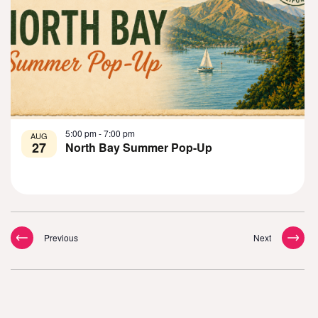
5:00 pm
-
7:00 pm
AUG
27
North Bay Summer Pop-Up
Events
Events
Previous
Next