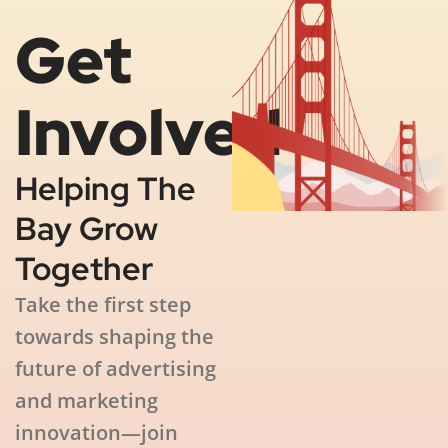
Get
Involved
Helping The
Bay Grow
Together
Take the first step
towards shaping the
future of advertising
and marketing
innovation—join