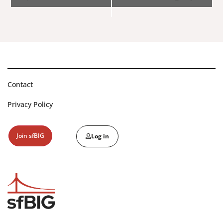
Navigation
Contact
Privacy Policy
Join sfBIG
Log in