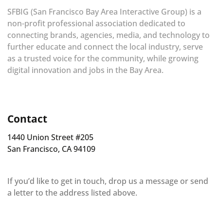
SFBIG (San Francisco Bay Area Interactive Group) is a
non-profit professional association dedicated to
connecting brands, agencies, media, and technology to
further educate and connect the local industry, serve
as a trusted voice for the community, while growing
digital innovation and jobs in the Bay Area.
Contact
1440 Union Street #205
San Francisco, CA 94109
If you’d like to get in touch, drop us a message or send
a letter to the address listed above.