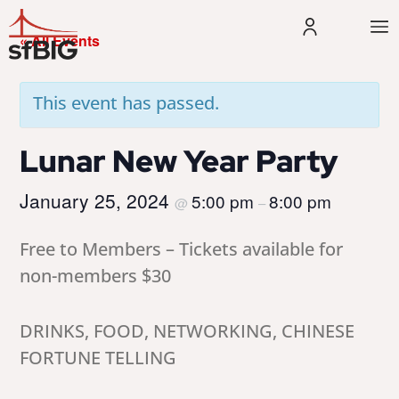
« All Events
This event has passed.
Lunar New Year Party
January 25, 2024
5:00 pm
8:00 pm
@
–
Free to Members – Tickets available for
non-members $30
DRINKS, FOOD, NETWORKING, CHINESE
FORTUNE TELLING