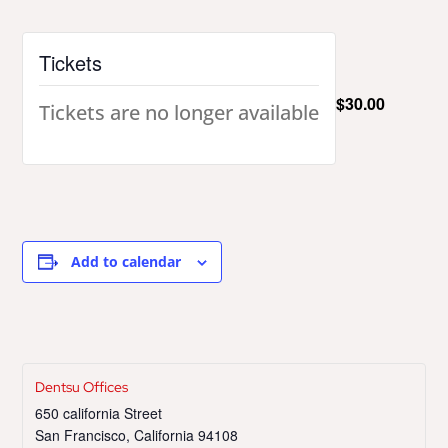
Tickets
$30.00
Tickets are no longer available
Add to calendar
Dentsu Offices
650 california Street
San Francisco
,
California
94108