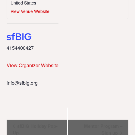
United States
View Venue Website
sfBIG
4154400427
View Organizer Website
info@sfbig.org
Event
sfBIG Holiday Pop-
Mentor Program –
Up
Sign up