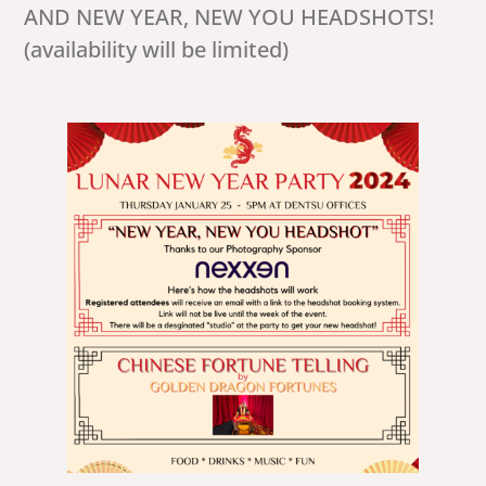
AND NEW YEAR, NEW YOU HEADSHOTS!
(availability will be limited)