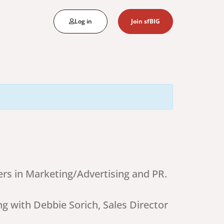
Log in
Join sfBIG
rs in Marketing/Advertising and PR.
ng with Debbie Sorich, Sales Director