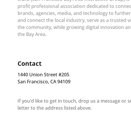
profit professional association dedicated to conne
brands, agencies, media, and technology to furthe
and connect the local industry, serve as a trusted v
the community, while growing digital innovation an
the Bay Area.
Contact
1440 Union Street #205
San Francisco, CA 94109
If you’d like to get in touch, drop us a message or 
letter to the address listed above.