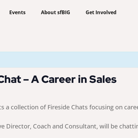
Events
About sfBIG
Get Involved
hat – A Career in Sales
 collection of Fireside Chats focusing on caree
ve Director, Coach and Consultant, will be chatti