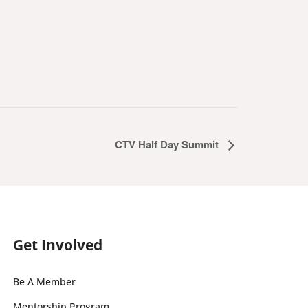
CTV Half Day Summit
Get Involved
Be A Member
Mentorship Program