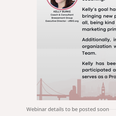
Webinar details to be posted soon