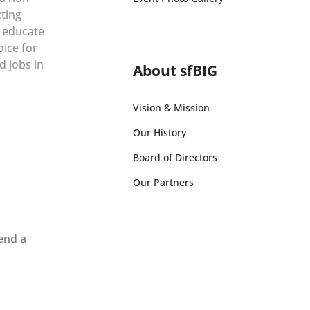
cting
r educate
oice for
d jobs in
About sfBIG
Vision & Mission
Our History
Board of Directors
Our Partners
send a