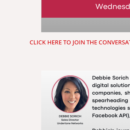
CLICK HERE TO JOIN THE CONVERSA