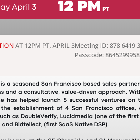
TION
AT 12PM PT, APRIL 3
Meeting ID: 878 6419 
Passcode: 8645299958