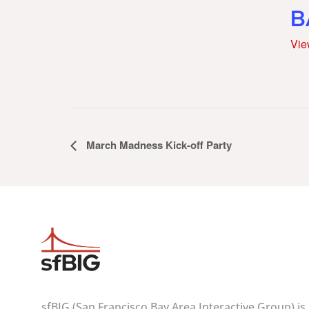
B
Vie
Event
March Madness Kick-off Party
Navigation
sfBIG (San Francisco Bay Area Interactive Group) is