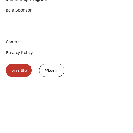
Be a Sponsor
Contact
Privacy Policy
Join sfBIG
Log in