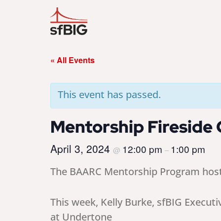
« All Events
This event has passed.
Mentorship Fireside C
April 3, 2024
12:00 pm
1:00 pm
@
–
The BAARC Mentorship Program hosts a
This week, Kelly Burke, sfBIG Executi
at Undertone