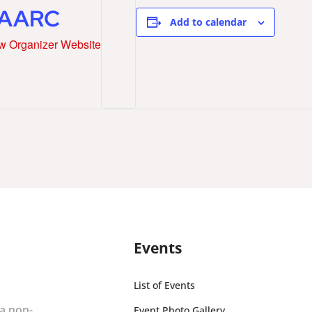
AARC
Add to calendar
w Organizer Website
Events
List of Events
 a non-
Event Photo Gallery