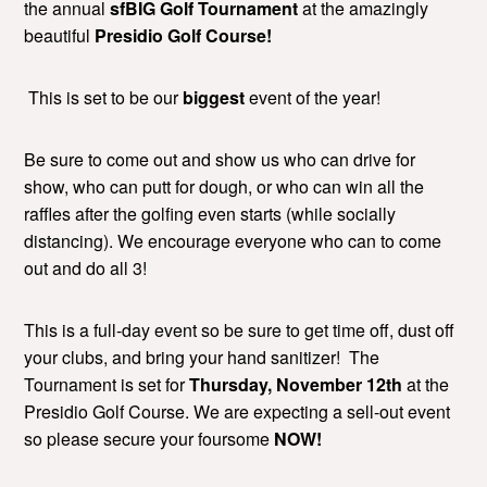
the annual
sfBIG Golf Tournament
at the amazingly
beautiful
Presidio Golf Course!
This is set to be our
biggest
event of the year!
Be sure to come out and show us who can drive for
show, who can putt for dough, or who can win all the
raffles after the golfing even starts (while socially
distancing). We encourage everyone who can to come
out and do all 3!
This is a full-day event so be sure to get time off, dust off
your clubs, and bring your hand sanitizer! The
Tournament is set for
Thursday, November 12th
at the
Presidio Golf Course. We are expecting a sell-out event
so please secure your foursome
NOW!