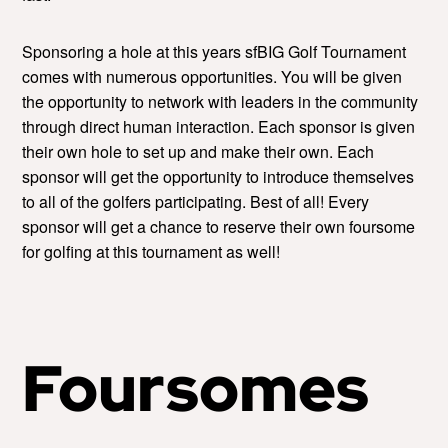
Sponsoring a hole at this years sfBIG Golf Tournament
comes with numerous opportunities. You will be given
the opportunity to network with leaders in the community
through direct human interaction. Each sponsor is given
their own hole to set up and make their own. Each
sponsor will get the opportunity to introduce themselves
to all of the golfers participating. Best of all! Every
sponsor will get a chance to reserve their own foursome
for golfing at this tournament as well!
Foursomes