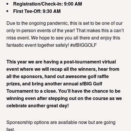
Registration/Check-In: 9:00 AM
First Tee-Off: 9:30 AM
Due to the ongoing pandemic, this is set to be one of our
only in-person events of the year! That makes this a can’t
miss event. We hope to see you all there and enjoy this
fantastic event together safely! #sfBIGGOLF
This year we are having a post-tournament virtual
event where we will recap all the winners, hear from
all the sponsors, hand out awesome golf raffle
prizes, and bring another annual sfBIG Golf
Tournament to a close. You’ll have the chance to be
winning even after stepping out on the course as we
celebrate another great day!
Sponsorship options are available now but are going
fast.