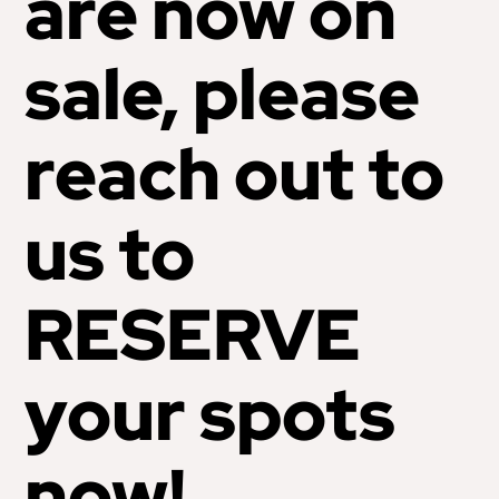
are now on
sale, please
reach out to
us to
RESERVE
your spots
now!