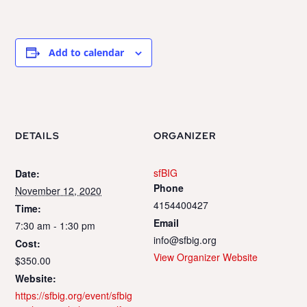
Add to calendar
DETAILS
ORGANIZER
sfBIG
Date:
Phone
November 12, 2020
4154400427
Time:
Email
7:30 am - 1:30 pm
info@sfbig.org
Cost:
View Organizer Website
$350.00
Website:
https://sfbig.org/event/sfbig