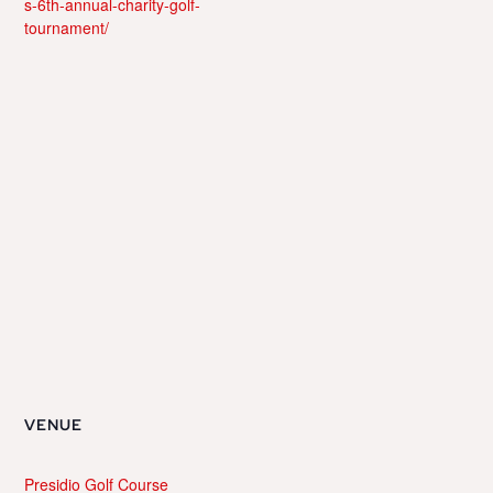
s-6th-annual-charity-golf-
tournament/
VENUE
Presidio Golf Course