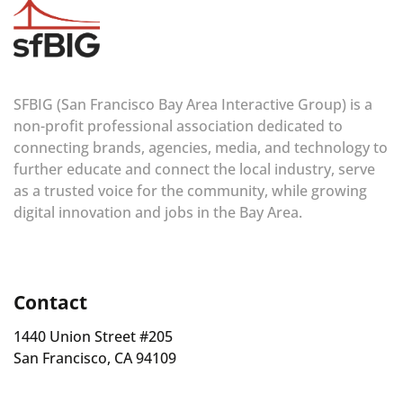
SFBIG (San Francisco Bay Area Interactive Group) is a
non-profit professional association dedicated to
connecting brands, agencies, media, and technology to
further educate and connect the local industry, serve
as a trusted voice for the community, while growing
digital innovation and jobs in the Bay Area.
Contact
1440 Union Street #205
San Francisco, CA 94109