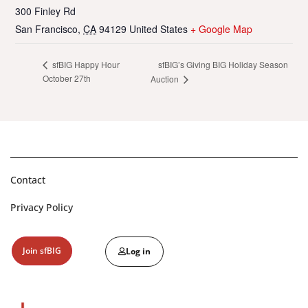
300 Finley Rd
San Francisco
,
CA
94129
United States
+ Google Map
sfBIG’s Giving BIG Holiday Season
sfBIG Happy Hour
October 27th
Auction
Contact
Privacy Policy
Join sfBIG
Log in