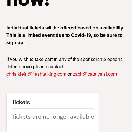
Individual tickets will be offered based on availability.
This is a limited event due to Covid-19, so be sure to
sign up!
If you wish to take part in any of the sponsorship options
listed above please contact:
chris.klein@flashtalking.com
or
zach@catalystsf.com
Tickets
Tickets are no longer available