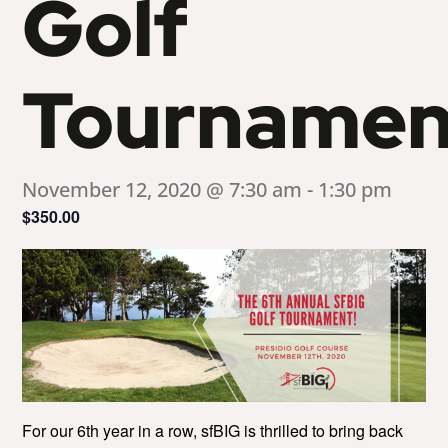
Golf
Tournamen
November 12, 2020 @ 7:30 am
-
1:30 pm
$350.00
For our 6th year in a row, sfBIG is thrilled to bring back