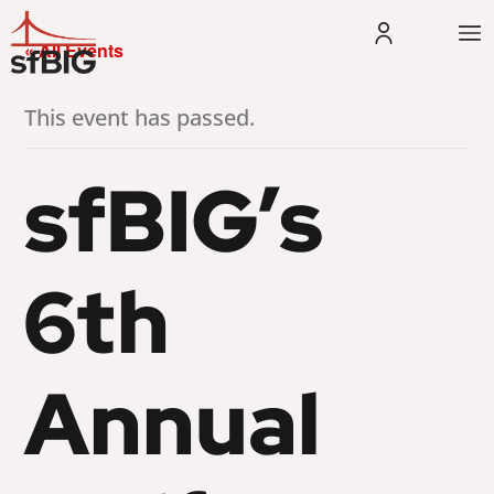
« All Events
This event has passed.
sfBIG’s
6th
Annual