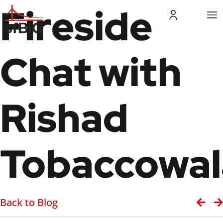
Fireside
Chat with
Rishad
Tobaccowal
Back to Blog