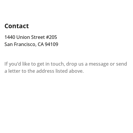
Contact
1440 Union Street #205
San Francisco, CA 94109
If you’d like to get in touch, drop us a message or send
a letter to the address listed above.