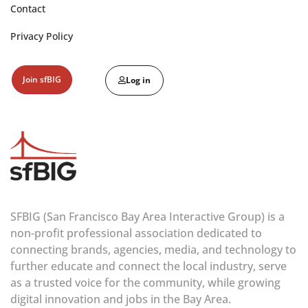
Contact
Privacy Policy
Join sfBIG
Log in
SFBIG (San Francisco Bay Area Interactive Group) is a
non-profit professional association dedicated to
connecting brands, agencies, media, and technology to
further educate and connect the local industry, serve
as a trusted voice for the community, while growing
digital innovation and jobs in the Bay Area.