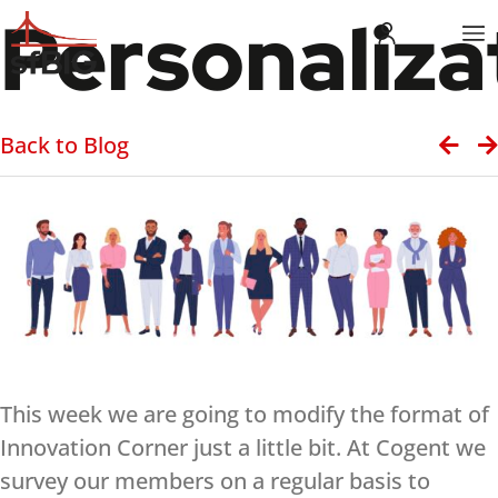
Personaliza
Back to Blog
This week we are going to modify the format of
Innovation Corner just a little bit. At Cogent we
survey our members on a regular basis to