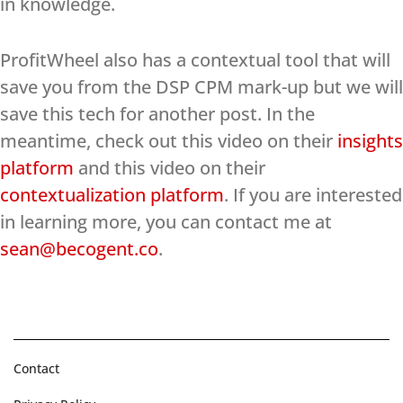
in knowledge.
ProfitWheel also has a contextual tool that will
save you from the DSP CPM mark-up but we will
save this tech for another post. In the
meantime, check out this video on their
insights
platform
and this video on their
contextualization platform
. If you are interested
in learning more, you can contact me at
sean@becogent.co
.
Contact