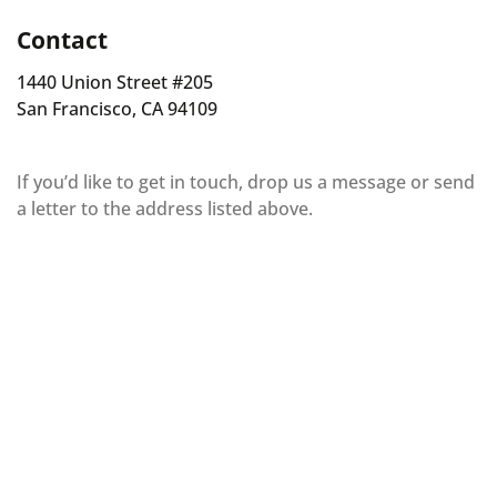
Contact
1440 Union Street #205
San Francisco, CA 94109
If you’d like to get in touch, drop us a message or send
a letter to the address listed above.