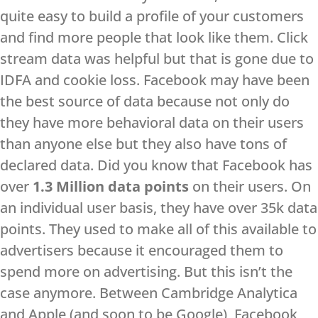
quite easy to build a profile of your customers
and find more people that look like them. Click
stream data was helpful but that is gone due to
IDFA and cookie loss. Facebook may have been
the best source of data because not only do
they have more behavioral data on their users
than anyone else but they also have tons of
declared data. Did you know that Facebook has
over
1.3 Million data points
on their users. On
an individual user basis, they have over 35k data
points. They used to make all of this available to
advertisers because it encouraged them to
spend more on advertising. But this isn’t the
case anymore. Between Cambridge Analytica
and Apple (and soon to be Google), Facebook