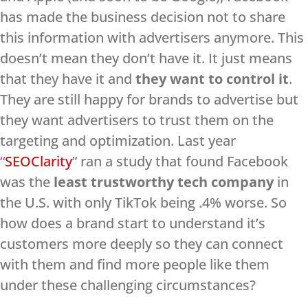
has made the business decision not to share
this information with advertisers anymore. This
doesn’t mean they don’t have it. It just means
that they have it and
they want to control it
.
They are still happy for brands to advertise but
they want advertisers to trust them on the
targeting and optimization. Last year
“
SEOClarity
” ran a study that found Facebook
was the
least trustworthy tech company
in
the U.S. with only TikTok being .4% worse. So
how does a brand start to understand it’s
customers more deeply so they can connect
with them and find more people like them
under these challenging circumstances?