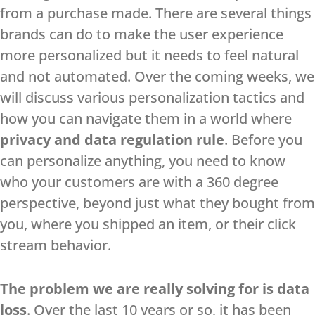
from a purchase made. There are several things
brands can do to make the user experience
more personalized but it needs to feel natural
and not automated. Over the coming weeks, we
will discuss various personalization tactics and
how you can navigate them in a world where
privacy and data regulation rule
. Before you
can personalize anything, you need to know
who your customers are with a 360 degree
perspective, beyond just what they bought from
you, where you shipped an item, or their click
stream behavior.
The problem we are really solving for is data
loss
. Over the last 10 years or so, it has been