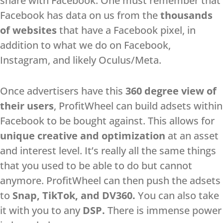
share with Facebook. One must remember that
Facebook has data on us from the
thousands
of websites
that have a Facebook pixel, in
addition to what we do on Facebook,
Instagram, and likely Oculus/Meta.
Once advertisers have this
360 degree view of
their users
, ProfitWheel can build adsets within
Facebook to be bought against. This allows for
unique creative and optimization
at an asset
and interest level. It’s really all the same things
that you used to be able to do but cannot
anymore. ProfitWheel can then push the adsets
to
Snap, TikTok, and DV360.
You can also take
it with you to any
DSP.
There is immense power