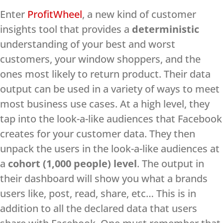
Enter
ProfitWheel
, a new kind of customer
insights tool that provides a
deterministic
understanding of your best and worst
customers, your window shoppers, and the
ones most likely to return product. Their data
output can be used in a variety of ways to meet
most business use cases. At a high level, they
tap into the look-a-like audiences that Facebook
creates for your customer data. They then
unpack the users in the look-a-like audiences at
a
cohort (1,000 people) level
. The output in
their dashboard will show you what a brands
users like, post, read, share, etc… This is in
addition to all the declared data that users