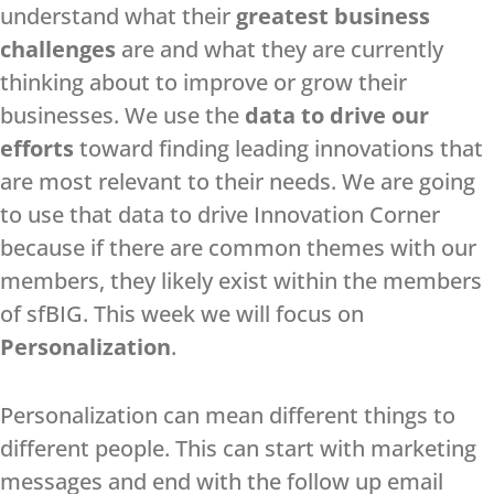
understand what their
greatest business
challenges
are and what they are currently
thinking about to improve or grow their
businesses. We use the
data to drive our
efforts
toward finding leading innovations that
are most relevant to their needs. We are going
to use that data to drive Innovation Corner
because if there are common themes with our
members, they likely exist within the members
of sfBIG. This week we will focus on
Personalization
.
Personalization can mean different things to
different people. This can start with marketing
messages and end with the follow up email