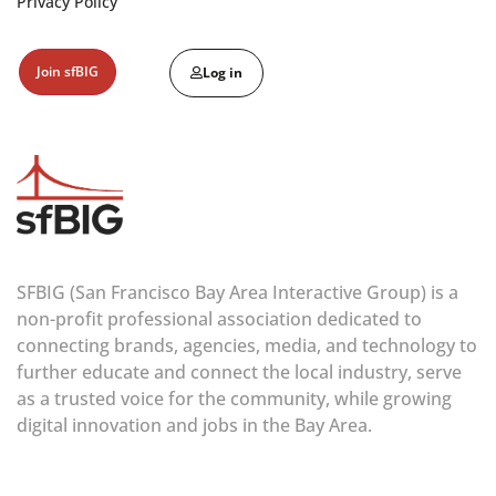
Privacy Policy
Join sfBIG
Log in
SFBIG (San Francisco Bay Area Interactive Group) is a
non-profit professional association dedicated to
connecting brands, agencies, media, and technology to
further educate and connect the local industry, serve
as a trusted voice for the community, while growing
digital innovation and jobs in the Bay Area.