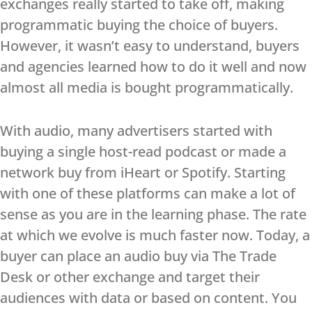
exchanges really started to take off, making
programmatic buying the choice of buyers.
However, it wasn’t easy to understand, buyers
and agencies learned how to do it well and now
almost all media is bought programmatically.
With audio, many advertisers started with
buying a single host-read podcast or made a
network buy from iHeart or Spotify. Starting
with one of these platforms can make a lot of
sense as you are in the learning phase. The rate
at which we evolve is much faster now. Today, a
buyer can place an audio buy via The Trade
Desk or other exchange and target their
audiences with data or based on content. You