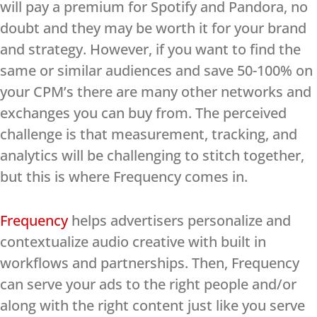
will pay a premium for Spotify and Pandora, no
doubt and they may be worth it for your brand
and strategy. However, if you want to find the
same or similar audiences and save 50-100% on
your CPM’s there are many other networks and
exchanges you can buy from. The perceived
challenge is that measurement, tracking, and
analytics will be challenging to stitch together,
but this is where Frequency comes in.
Frequency
helps advertisers personalize and
contextualize audio creative with built in
workflows and partnerships. Then, Frequency
can serve your ads to the right people and/or
along with the right content just like you serve