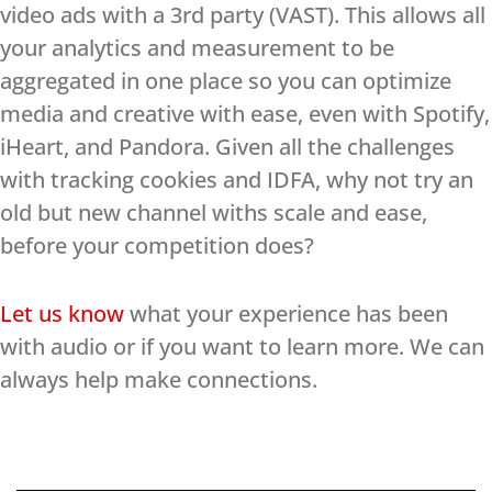
video ads with a 3rd party (VAST). This allows all
your analytics and measurement to be
aggregated in one place so you can optimize
media and creative with ease, even with Spotify,
iHeart, and Pandora. Given all the challenges
with tracking cookies and IDFA, why not try an
old but new channel withs scale and ease,
before your competition does?
Let us know
what your experience has been
with audio or if you want to learn more. We can
always help make connections.