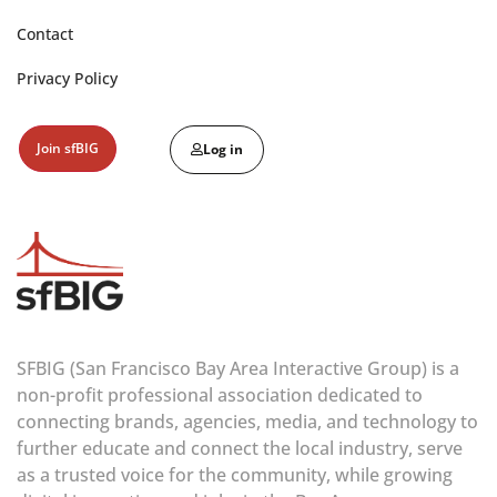
Contact
Privacy Policy
Join sfBIG
Log in
SFBIG (San Francisco Bay Area Interactive Group) is a
non-profit professional association dedicated to
connecting brands, agencies, media, and technology to
further educate and connect the local industry, serve
as a trusted voice for the community, while growing