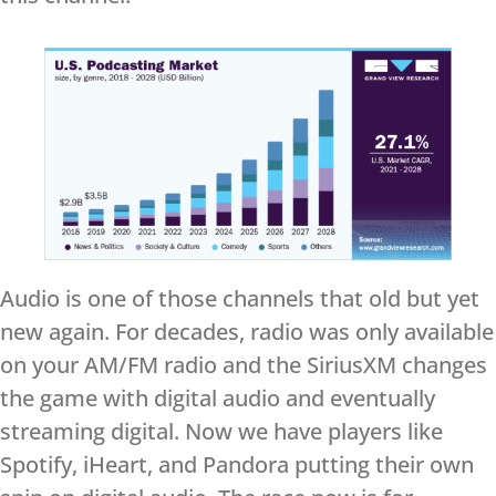
Audio is one of those channels that old but yet
new again. For decades, radio was only available
on your AM/FM radio and the SiriusXM changes
the game with digital audio and eventually
streaming digital. Now we have players like
Spotify, iHeart, and Pandora putting their own