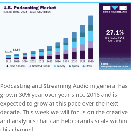
Podcasting and Streaming Audio in general has
grown 30% year over year since 2018 and is
expected to grow at this pace over the next
decade. This week we will focus on the creative
and analytics that can help brands scale within
this channel.