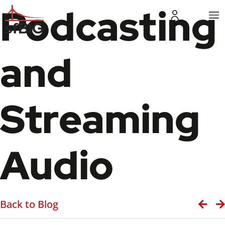
Podcasting
and
Streaming
Audio
Back to Blog