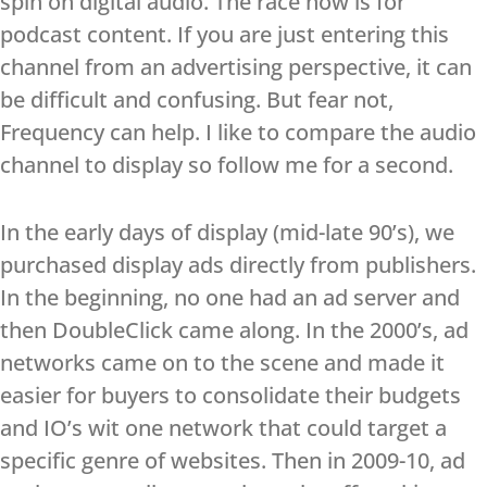
spin on digital audio. The race now is for
podcast content. If you are just entering this
channel from an advertising perspective, it can
be difficult and confusing. But fear not,
Frequency can help. I like to compare the audio
channel to display so follow me for a second.
In the early days of display (mid-late 90’s), we
purchased display ads directly from publishers.
In the beginning, no one had an ad server and
then DoubleClick came along. In the 2000’s, ad
networks came on to the scene and made it
easier for buyers to consolidate their budgets
and IO’s wit one network that could target a
specific genre of websites. Then in 2009-10, ad