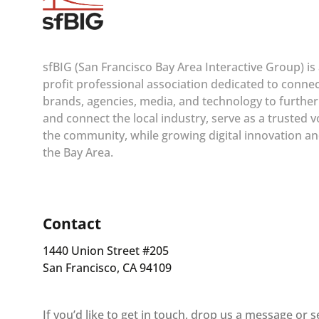
sfBIG (San Francisco Bay Area Interactive Group) is
profit professional association dedicated to conne
brands, agencies, media, and technology to furthe
and connect the local industry, serve as a trusted v
the community, while growing digital innovation an
the Bay Area.
Contact
1440 Union Street #205
San Francisco, CA 94109
If you’d like to get in touch, drop us a message or 