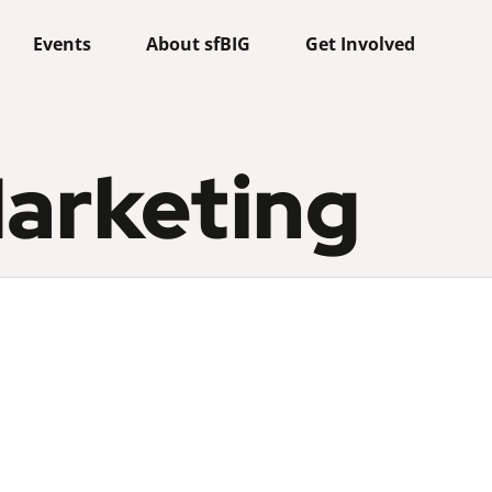
Events
About sfBIG
Get Involved
arketing