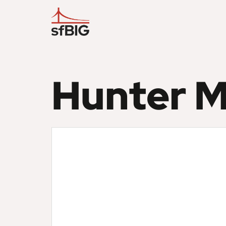
Hunter M