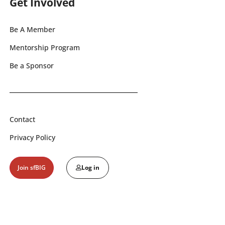
Get Involved
Be A Member
Mentorship Program
Be a Sponsor
Contact
Privacy Policy
Join sfBIG
Log in