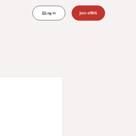
Log in
Join sfBIG