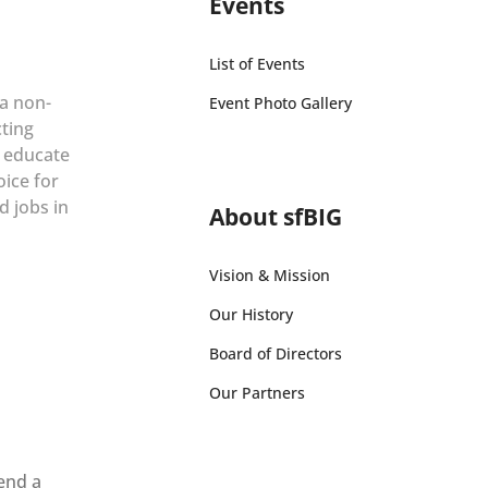
Events
List of Events
 a non-
Event Photo Gallery
cting
r educate
oice for
d jobs in
About sfBIG
Vision & Mission
Our History
Board of Directors
Our Partners
send a