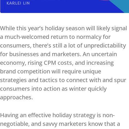
While this year’s holiday season will likely signal
a much-welcomed return to normalcy for
consumers, there’s still a lot of unpredictability
for businesses and marketers. An uncertain
economy, rising CPM costs, and increasing
brand competition will require unique
strategies and tactics to connect with and spur
consumers into action as winter quickly
approaches.
Having an effective holiday strategy is non-
negotiable, and savvy marketers know that a