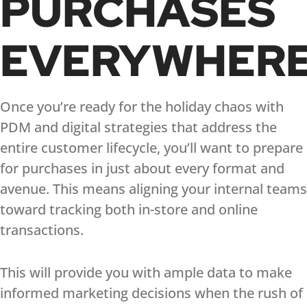
PURCHASES
EVERYWHER
Once you’re ready for the holiday chaos with
PDM and digital strategies that address the
entire customer lifecycle, you’ll want to prepare
for purchases in just about every format and
avenue. This means aligning your internal teams
toward tracking both in-store and online
transactions.
This will provide you with ample data to make
informed marketing decisions when the rush of