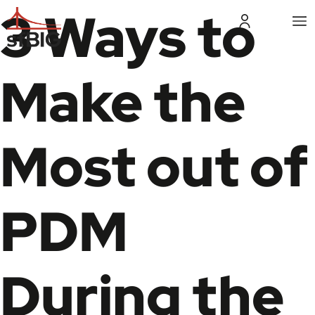
3 Ways to
Make the
Most out of
PDM
During the