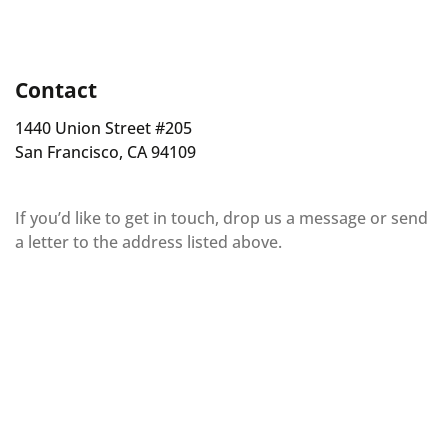
Contact
1440 Union Street #205
San Francisco, CA 94109
If you’d like to get in touch, drop us a message or send
a letter to the address listed above.