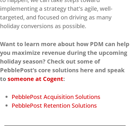
implementing a strategy that’s agile, well-
targeted, and focused on driving as many
holiday conversions as possible.
Want to learn more about how PDM can help
you maximize revenue during the upcoming
holiday season? Check out some of
PebblePost’s core solutions here and speak
to
someone at Cogent
:
PebblePost Acquisition Solutions
PebblePost Retention Solutions