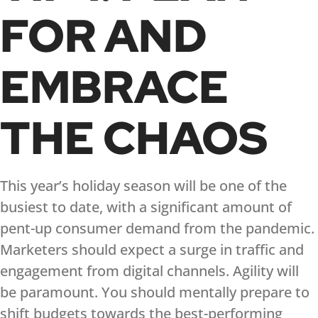
FOR AND
EMBRACE
THE CHAOS
This year’s holiday season will be one of the
busiest to date, with a significant amount of
pent-up consumer demand from the pandemic.
Marketers should expect a surge in traffic and
engagement from digital channels. Agility will
be paramount. You should mentally prepare to
shift budgets towards the best-performing