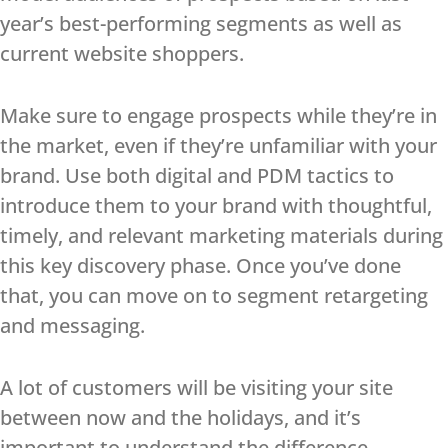
year’s best-performing segments as well as
current website shoppers.
Make sure to engage prospects while they’re in
the market, even if they’re unfamiliar with your
brand. Use both digital and PDM tactics to
introduce them to your brand with thoughtful,
timely, and relevant marketing materials during
this key discovery phase. Once you’ve done
that, you can move on to segment retargeting
and messaging.
A lot of customers will be visiting your site
between now and the holidays, and it’s
important to understand the difference