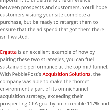
between prospects and customers. You’ll hope
customers visiting your site complete a
purchase, but be ready to retarget them to
ensure that the ad spend that got them there
isn’t wasted.
Ergatta
is an excellent example of how by
pairing these two strategies, you can fuel
sustainable performance at the top-mid funnel.
With PebblePost’s
Acquisition Solutions
, the
company was able to make the “home”
environment a part of its omnichannel
acquisition strategy, exceeding their
prospecting CPA goal by an incredible 117% and