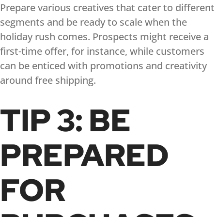
Prepare various creatives that cater to different
segments and be ready to scale when the
holiday rush comes. Prospects might receive a
first-time offer, for instance, while customers
can be enticed with promotions and creativity
around free shipping.
TIP 3: BE
PREPARED
FOR