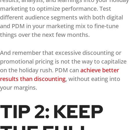
marketing to optimize performance. Test
different audience segments with both digital
and PDM in your marketing mix to fine-tune
things over the next few months.
And remember that excessive discounting or
promotional pricing is not the way to capitalize
on the holiday rush. PDM can
achieve better
results than discounting
, without eating into
your margins.
TIP 2: KEEP