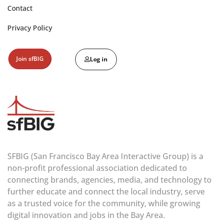
Contact
Privacy Policy
Join sfBIG
Log in
SFBIG (San Francisco Bay Area Interactive Group) is a
non-profit professional association dedicated to
connecting brands, agencies, media, and technology to
further educate and connect the local industry, serve
as a trusted voice for the community, while growing
digital innovation and jobs in the Bay Area.