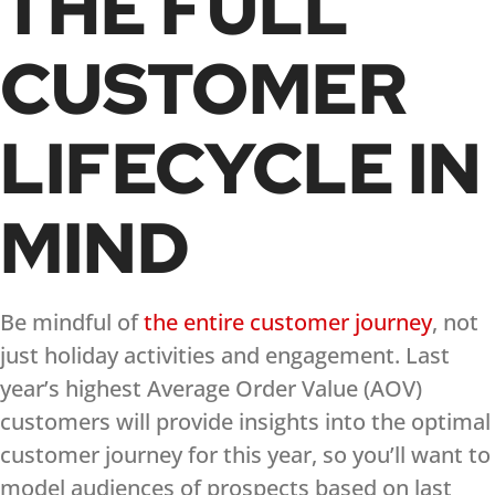
THE FULL
CUSTOMER
LIFECYCLE IN
MIND
Be mindful of
the entire customer journey
, not
just holiday activities and engagement. Last
year’s highest Average Order Value (AOV)
customers will provide insights into the optimal
customer journey for this year, so you’ll want to
model audiences of prospects based on last