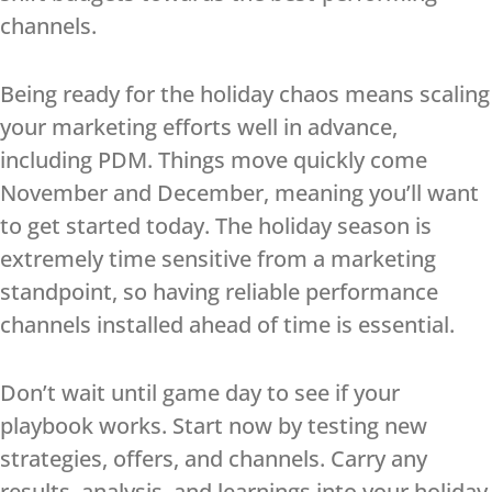
channels.
Being ready for the holiday chaos means scaling
your marketing efforts well in advance,
including PDM. Things move quickly come
November and December, meaning you’ll want
to get started today. The holiday season is
extremely time sensitive from a marketing
standpoint, so having reliable performance
channels installed ahead of time is essential.
Don’t wait until game day to see if your
playbook works. Start now by testing new
strategies, offers, and channels. Carry any
results, analysis, and learnings into your holiday