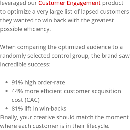
leveraged our
Customer Engagement
product
to optimize a very large list of lapsed customers
they wanted to win back with the greatest
possible efficiency.
When comparing the optimized audience to a
randomly selected control group, the brand saw
incredible success:
91% high order-rate
44% more efficient customer acquisition
cost (CAC)
81% lift in win-backs
Finally, your creative should match the moment
where each customer is in their lifecycle.