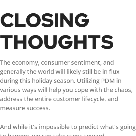
CLOSING
THOUGHTS
The economy, consumer sentiment, and
generally the world will likely still be in flux
during this holiday season. Utilizing PDM in
various ways will help you cope with the chaos,
address the entire customer lifecycle, and
measure success.
And while it’s impossible to predict what’s going
to happen, we can take steps toward