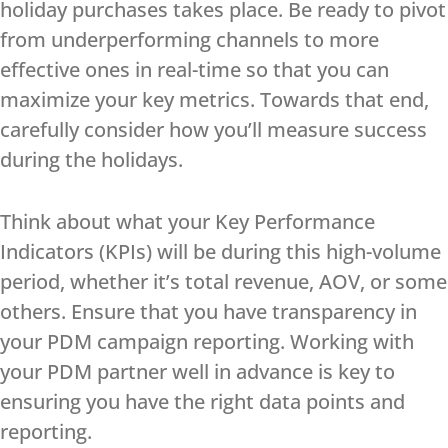
holiday purchases takes place. Be ready to pivot
from underperforming channels to more
effective ones in real-time so that you can
maximize your key metrics. Towards that end,
carefully consider how you’ll measure success
during the holidays.
Think about what your Key Performance
Indicators (KPIs) will be during this high-volume
period, whether it’s total revenue, AOV, or some
others. Ensure that you have transparency in
your PDM campaign reporting. Working with
your PDM partner well in advance is key to
ensuring you have the right data points and
reporting.