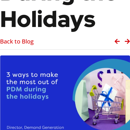
Holidays
Back to Blog