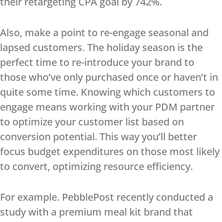
their retargeting CPA goal by 742%.
Also, make a point to re-engage seasonal and
lapsed customers. The holiday season is the
perfect time to re-introduce your brand to
those who’ve only purchased once or haven’t in
quite some time. Knowing which customers to
engage means working with your PDM partner
to optimize your customer list based on
conversion potential. This way you’ll better
focus budget expenditures on those most likely
to convert, optimizing resource efficiency.
For example. PebblePost recently conducted a
study with a premium meal kit brand that