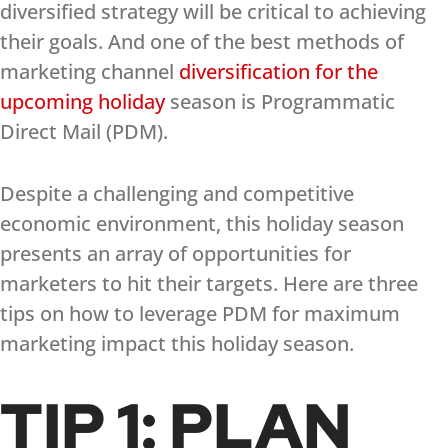
diversified strategy will be critical to achieving
their goals. And one of the best methods of
marketing channel
diversification for the
upcoming holiday
season is Programmatic
Direct Mail (PDM).
Despite a challenging and competitive
economic environment, this holiday season
presents an array of opportunities for
marketers to hit their targets. Here are three
tips on how to leverage PDM for maximum
marketing impact this holiday season.
TIP 1: PLAN