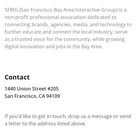
SFBIG (San Francisco Bay Area Interactive Group) is a
non-profit professional association dedicated to
connecting brands, agencies, media, and technology to
further educate and connect the local industry, serve
as a trusted voice for the community, while growing
digital innovation and jobs in the Bay Area.
Contact
1440 Union Street #205
San Francisco, CA 94109
If you’d like to get in touch, drop us a message or send
a letter to the address listed above.