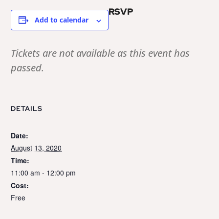
RSVP
Add to calendar
Tickets are not available as this event has
passed.
DETAILS
Date:
August 13, 2020
Time:
11:00 am - 12:00 pm
Cost:
Free