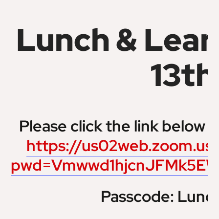
Lunch & Lear
13th
Please click the link below t
https://us02web.zoom.us
pwd=Vmwwd1hjcnJFMk5EW
Passcode: Lunc