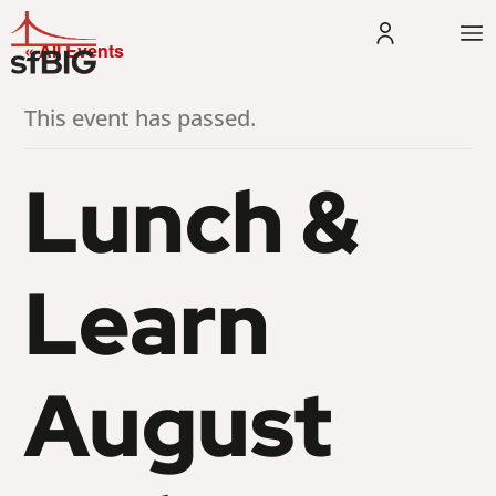
« All Events
This event has passed.
Lunch &
Learn
August