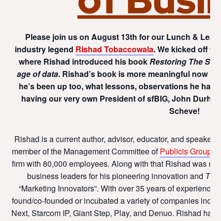
Please join us on August 13th for our Lunch & Learn
industry legend
Rishad Tobaccowala
. We kicked off th
where Rishad introduced his book
Restoring The Soul
age of data
. Rishad’s book is more meaningful now more
he’s been up too, what lessons, observations he has 
having our very own President of sfBIG, John Durha
Scheve!
Rishad is a current author, advisor, educator, and speaker. 
member of the Management Committee of
Publicis Groupe,
firm with 80,000 employees. Along with that Rishad was n
business leaders for his pioneering innovation and
TIM
“Marketing Innovators”. With over 35 years of experience 
found/co-founded or incubated a variety of companies inclu
Next, Starcom IP, Giant Step, Play, and Denuo. Rishad has 