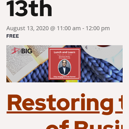
13th
August 13, 2020 @ 11:00 am
-
12:00 pm
FREE
Restoring 
of Busi