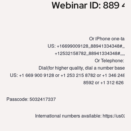
Webinar ID: 889 4
Or iPhone one-tap :
US: +16699009128,,88941334348#,,,,,,
+12532158782,,88941334348#,,,,,,
Or Telephone:
Dial(for higher quality, dial a number based o
US: +1 669 900 9128 or +1 253 215 8782 or +1 346 248 7
8592 or +1 312 626 67
Passcode: 5032417337
International numbers available: https://us