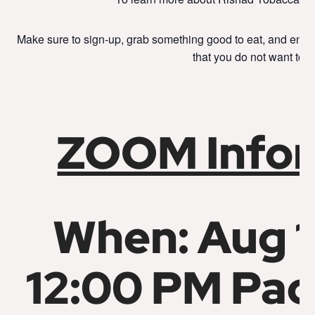
Make sure to sign-up, grab something good to eat, and enjo
that you do not want to m
ZOOM Infor
When: Aug 1
12:00 PM Pac