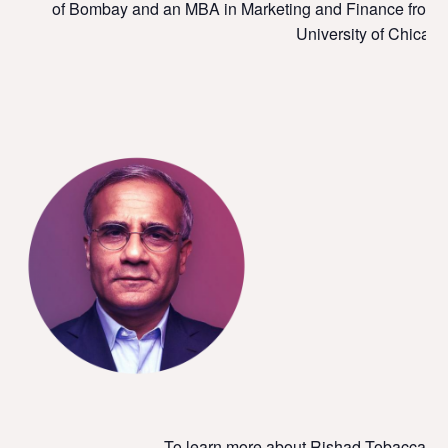
of Bombay and an MBA in Marketing and Finance from t
University of Chicago
To learn more about Rishad Tobaccawala