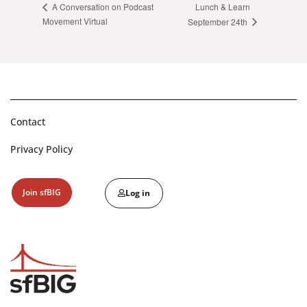
Lunch & Learn
A Conversation on Podcast
Movement Virtual
September 24th
Contact
Privacy Policy
Join sfBIG
Log in