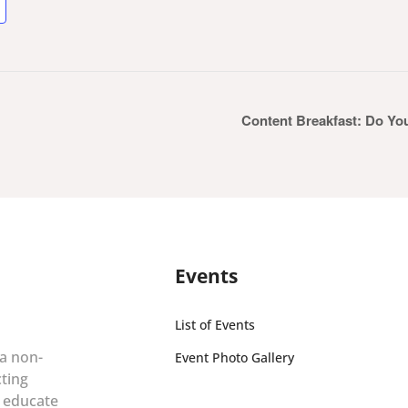
Content Breakfast: Do Yo
Events
List of Events
 a non-
Event Photo Gallery
cting
r educate