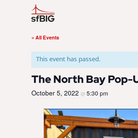
« All Events
This event has passed.
The North Bay Pop-U
October 5, 2022
5:30 pm
@