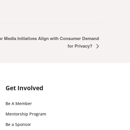
ur Media Initiatives Align with Consumer Demand
for Privacy?
Get Involved
Be A Member
Mentorship Program
Be a Sponsor