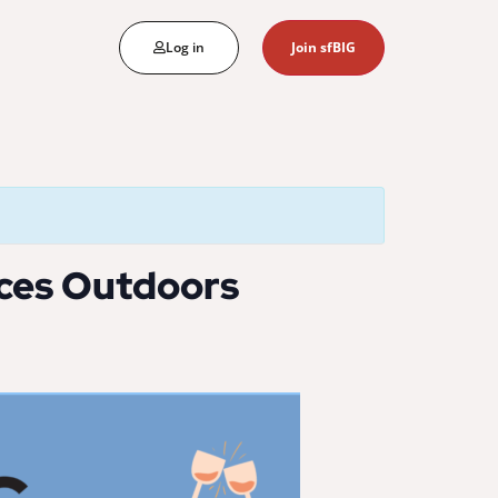
Log in
Join sfBIG
nces Outdoors