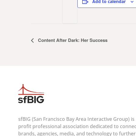
Add to calendar
Event
Content After Dark: Her Success
Navigation
sfBIG (San Francisco Bay Area Interactive Group) is
profit professional association dedicated to conne
brands, agencies, media, and technology to furthe