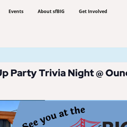
Events
About sfBIG
Get Involved
p Party Trivia Night @ Ou