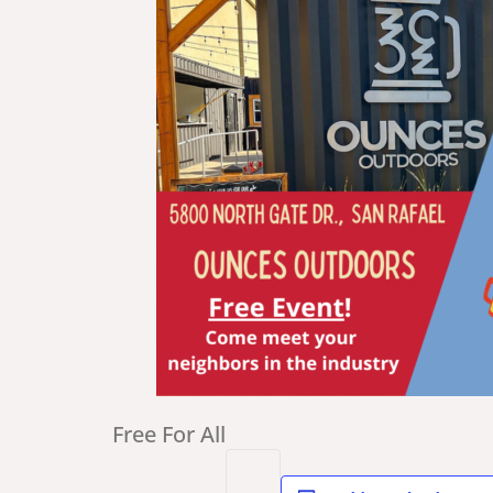
Free For All