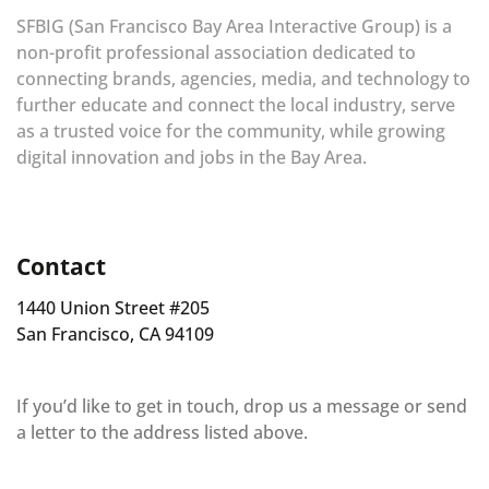
SFBIG (San Francisco Bay Area Interactive Group) is a
non-profit professional association dedicated to
connecting brands, agencies, media, and technology to
further educate and connect the local industry, serve
as a trusted voice for the community, while growing
digital innovation and jobs in the Bay Area.
Contact
1440 Union Street #205
San Francisco, CA 94109
If you’d like to get in touch, drop us a message or send
a letter to the address listed above.