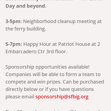
Day and beyond.
3-5pm
: Neighborhood cleanup meeting at
the ferry building.
5-7pm:
Happy Hour at Patriot House at 2
Embarcadero Ctr 3rd floor.
Sponsorship opportunities available!
Companies will be able to form a team to
compete and win prizes. Can be purchased
directly below or if you have questions
please email
sponsorship@sfbig.org