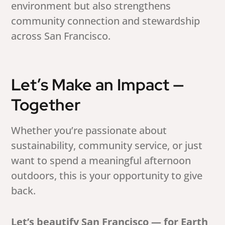
environment but also strengthens
community connection and stewardship
across San Francisco.
Let’s Make an Impact —
Together
Whether you’re passionate about
sustainability, community service, or just
want to spend a meaningful afternoon
outdoors, this is your opportunity to give
back.
Let’s beautify San Francisco — for Earth