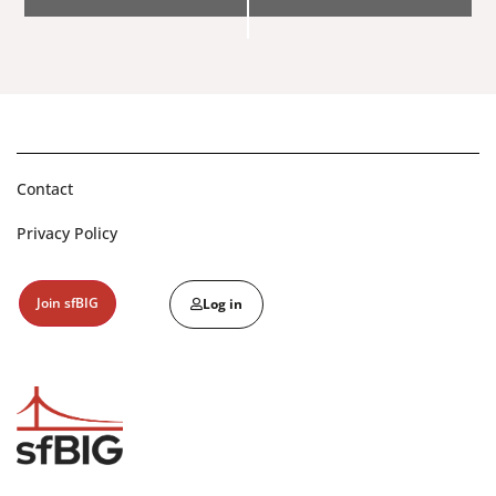
Navigation
Contact
Privacy Policy
Join sfBIG
Log in