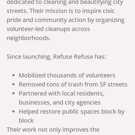
dedicated to cleaning and beautifying city
streets. Their mission is to inspire civic
pride and community action by organizing
volunteer-led cleanups across
neighborhoods.
Since launching, Refuse Refuse has:
Mobilized thousands of volunteers
Removed tons of trash from SF streets
Partnered with local residents,
businesses, and city agencies
Helped restore public spaces block by
block
Their work not only improves the