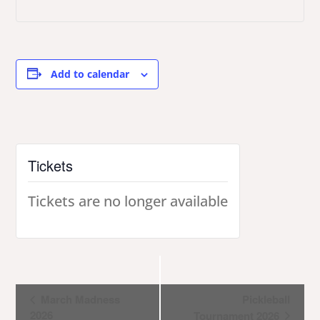
Add to calendar
Tickets
Tickets are no longer available
Event
March Madness
Pickleball
2026
Tournament 2026