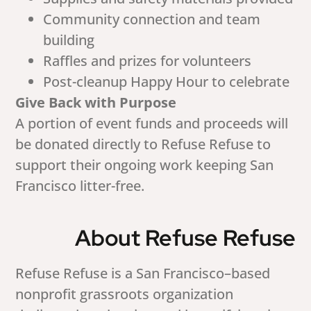
Community connection and team
building
Raffles and prizes for volunteers
Post-cleanup Happy Hour to celebrate
Give Back with Purpose
A portion of event funds and proceeds will
be donated directly to Refuse Refuse to
support their ongoing work keeping San
Francisco litter-free.
About Refuse Refuse
Refuse Refuse is a San Francisco–based
nonprofit grassroots organization