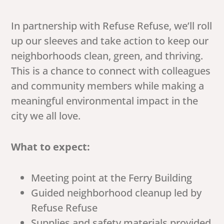
In partnership with Refuse Refuse, we’ll roll
up our sleeves and take action to keep our
neighborhoods clean, green, and thriving.
This is a chance to connect with colleagues
and community members while making a
meaningful environmental impact in the
city we all love.
What to expect:
Meeting point at the Ferry Building
Guided neighborhood cleanup led by
Refuse Refuse
Supplies and safety materials provided