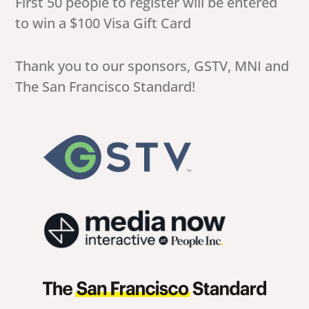
First 50 people to register will be entered
to win a $100 Visa Gift Card
Thank you to our sponsors, GSTV, MNI and
The San Francisco Standard!