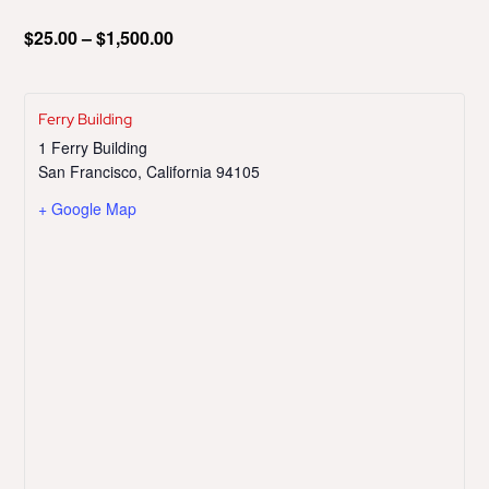
$25.00 – $1,500.00
Ferry Building
1 Ferry Building
San Francisco
,
California
94105
+ Google Map