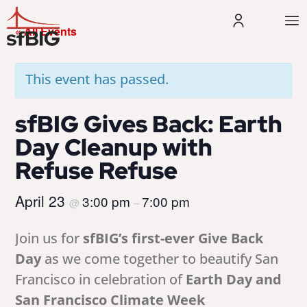
« All Events
This event has passed.
sfBIG Gives Back: Earth
Day Cleanup with
Refuse Refuse
April 23
3:00 pm
7:00 pm
@
–
Join us for
sfBIG’s first-ever Give Back
Day
as we come together to beautify San
Francisco in celebration of
Earth Day and
San Francisco Climate Week