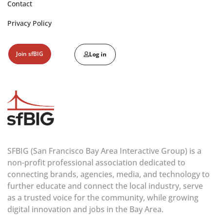
Contact
Privacy Policy
Join sfBIG
Log in
SFBIG (San Francisco Bay Area Interactive Group) is a
non-profit professional association dedicated to
connecting brands, agencies, media, and technology to
further educate and connect the local industry, serve
as a trusted voice for the community, while growing
digital innovation and jobs in the Bay Area.