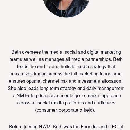
Beth oversees the media, social and digital marketing
teams as well as manages all media partnerships. Beth
leads the end-to-end holistic media strategy that
maximizes impact across the full marketing funnel and
ensures optimal channel mix and investment allocation.
She also leads long term strategy and daily management
of NM Enterprise social media go-to-market approach
across all social media platforms and audiences
(consumer, corporate & field).
Before joining NWM, Beth
was the Founder and CEO of