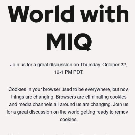
World with
MIQ
Join us for a great discussion on Thursday, October 22,
12-1 PM PDT.
Cookies in your browser used to be everywhere, but now
things are changing. Browsers are eliminating cookies
and media channels all around us are changing. Join us
for a great discussion on the world getting ready to remove
cookies.