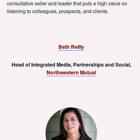
consultative seller and leader that puts a high value on
listening to colleagues, prospects, and clients.
Beth Reilly
Head of Integrated Media, Partnerships and Social,
Northwestern Mutual