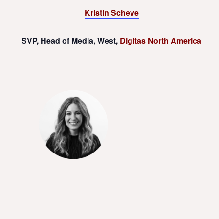
Kristin Scheve
SVP, Head of Media, West,
Digitas North America