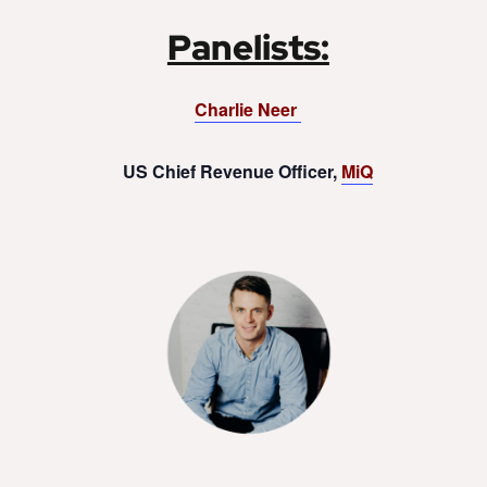
Panelists:
Charlie Neer
US Chief Revenue Officer,
MiQ