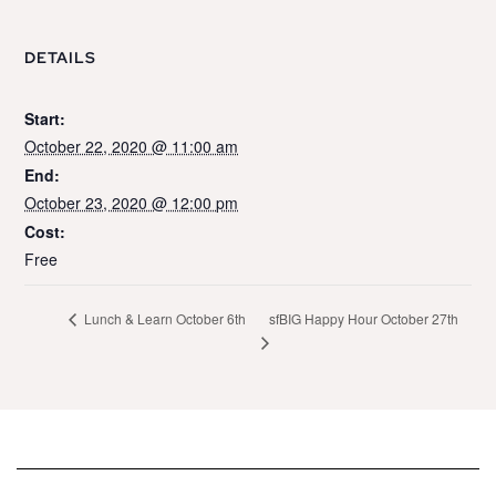
DETAILS
Start:
October 22, 2020 @ 11:00 am
End:
October 23, 2020 @ 12:00 pm
Cost:
Free
sfBIG Happy Hour October 27th
Lunch & Learn October 6th