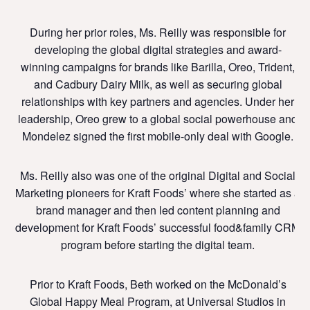
During her prior roles, Ms. Reilly was responsible for
developing the global digital strategies and award-
winning campaigns for brands like Barilla, Oreo, Trident,
and Cadbury Dairy Milk, as well as securing global
relationships with key partners and agencies. Under her
leadership, Oreo grew to a global social powerhouse and
Mondelez signed the first mobile-only deal with Google.
Ms. Reilly also was one of the original Digital and Social
Marketing pioneers for Kraft Foods’ where she started as a
brand manager and then led content planning and
development for Kraft Foods’ successful food&family CRM
program before starting the digital team.
Prior to Kraft Foods, Beth worked on the McDonald’s
Global Happy Meal Program, at Universal Studios in