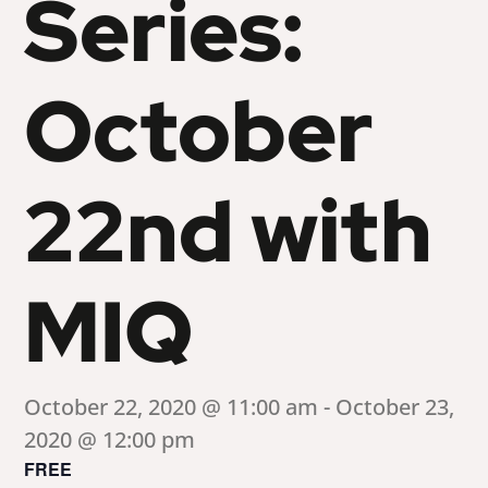
Series:
October
22nd with
MIQ
October 22, 2020 @ 11:00 am
-
October 23,
2020 @ 12:00 pm
FREE