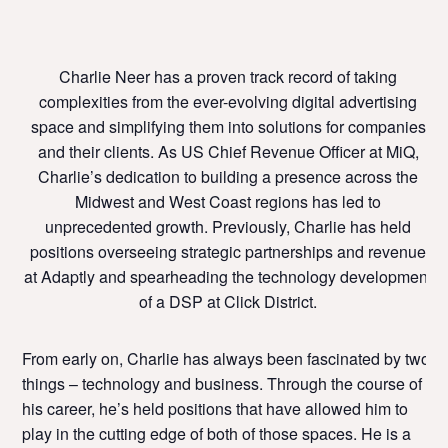
Charlie Neer has a proven track record of taking
complexities from the ever-evolving digital advertising
space and simplifying them into solutions for companies
and their clients. As US Chief Revenue Officer at MiQ,
Charlie’s dedication to building a presence across the
Midwest and West Coast regions has led to
unprecedented growth. Previously, Charlie has held
positions overseeing strategic partnerships and revenue
at Adaptly and spearheading the technology development
of a DSP at Click District.
From early on, Charlie has always been fascinated by two
things – technology and business. Through the course of
his career, he’s held positions that have allowed him to
play in the cutting edge of both of those spaces.
He is a