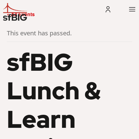
« All Events
This event has passed.
sfBIG
Lunch &
Learn