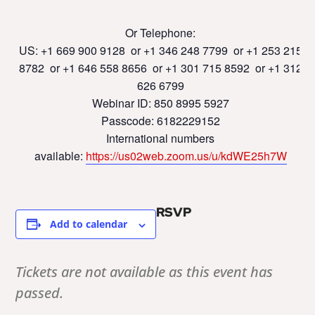
Or Telephone:
US: +1 669 900 9128 or +1 346 248 7799 or +1 253 215
8782 or +1 646 558 8656 or +1 301 715 8592 or +1 312
626 6799
Webinar ID: 850 8995 5927
Passcode: 6182229152
International numbers
available:
https://us02web.zoom.us/u/
kdWE25h7W
RSVP
Add to calendar
Tickets are not available as this event has
passed.