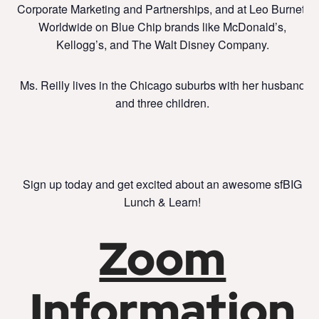
Corporate Marketing and Partnerships, and at Leo Burnett
Worldwide on Blue Chip brands like McDonald’s,
Kellogg’s, and The Walt Disney Company.
Ms. Reilly lives in the Chicago suburbs with her husband
and three children.
Sign up today and get excited about an awesome sfBIG
Lunch & Learn!
Zoom
Information