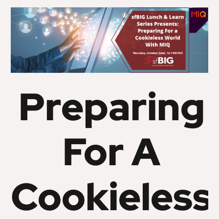
Preparing
For A
Cookieless