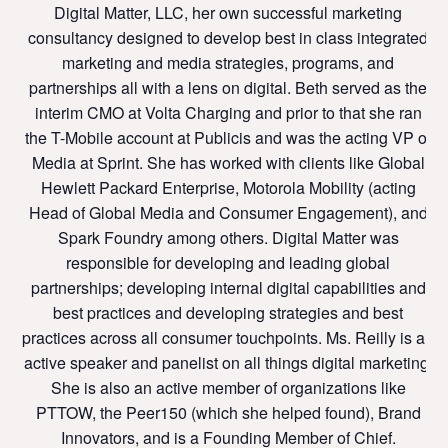
Digital Matter, LLC, her own successful marketing
consultancy designed to develop best in class integrated
marketing and media strategies, programs, and
partnerships all with a lens on digital. Beth served as the
interim CMO at Volta Charging and prior to that she ran
the T-Mobile account at Publicis and was the acting VP of
Media at Sprint. She has worked with clients like Global
Hewlett Packard Enterprise, Motorola Mobility (acting
Head of Global Media and Consumer Engagement), and
Spark Foundry among others. Digital Matter was
responsible for developing and leading global
partnerships; developing internal digital capabilities and
best practices and developing strategies and best
practices across all consumer touchpoints. Ms. Reilly is an
active speaker and panelist on all things digital marketing.
She is also an active member of organizations like
PTTOW, the Peer150 (which she helped found), Brand
Innovators, and is a Founding Member of Chief.