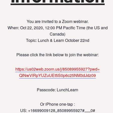
You are invited to a Zoom webinar.
When: Oct 22, 2020, 12:00 PM Pacific Time (the US and
Canada)
Topic: Lunch & Learn October 22nd
Please click the link below to join the webinar:
https://us02web.zoom.us/j/
85089955927?pwd=
QlNwVlRpYUZuUEt5S0p6c25NM3dJdz
09
Passcode: LunchLearn
Or iPhone one-tap :
US: +16699009128,,85089955927#,,,,
,,0#