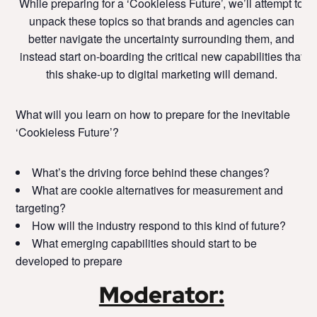
While preparing for a ‘Cookieless Future’, we’ll attempt to
unpack these topics so that brands and agencies can
better navigate the uncertainty surrounding them, and
instead start on-boarding the critical new capabilities that
this shake-up to digital marketing will demand.
What will you learn on how to prepare for the inevitable
‘Cookieless Future’?
What’s the driving force behind these changes?
What are cookie alternatives for measurement and
targeting?
How will the industry respond to this kind of future?
What emerging capabilities should start to be
developed to prepare
Moderator: