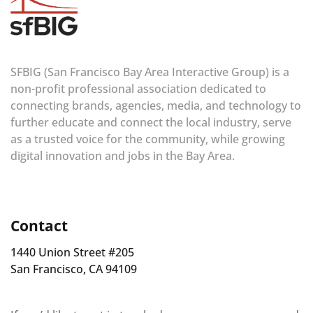
SFBIG (San Francisco Bay Area Interactive Group) is a
non-profit professional association dedicated to
connecting brands, agencies, media, and technology to
further educate and connect the local industry, serve
as a trusted voice for the community, while growing
digital innovation and jobs in the Bay Area.
Contact
1440 Union Street #205
San Francisco, CA 94109