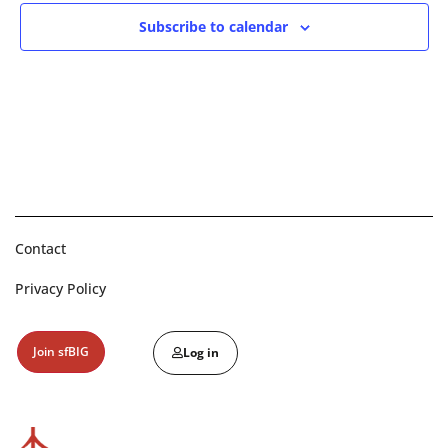
Subscribe to calendar
Contact
Privacy Policy
Join sfBIG
Log in