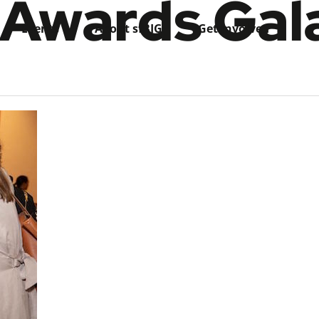
 Awards Gal
Events
About sfBIG
Get Involved