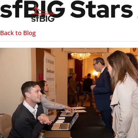
sfBIG Stars
Back to Blog