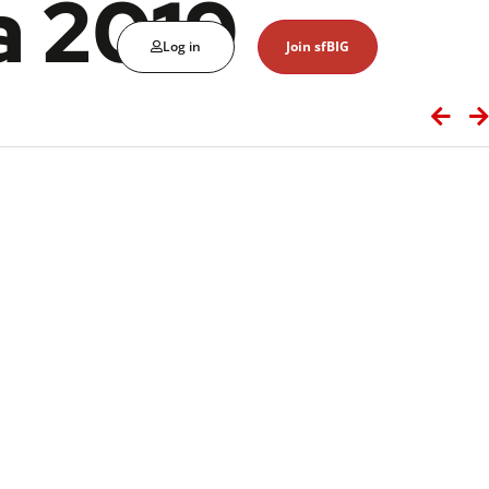
a 2019
Log in
Join sfBIG