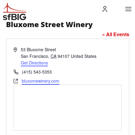
Bluxome Street Winery
« All Events
Address
53 Bluxome Street
San Francisco
,
CA
94107
United States
Get Directions
Phone
(415) 543-5353
Website
bluxomewinery.com