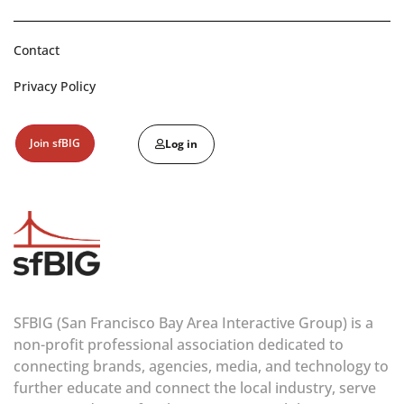
Contact
Privacy Policy
Join sfBIG
Log in
SFBIG (San Francisco Bay Area Interactive Group) is a
non-profit professional association dedicated to
connecting brands, agencies, media, and technology to
further educate and connect the local industry, serve