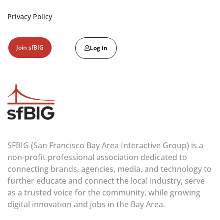
Privacy Policy
Join sfBIG
Log in
SFBIG (San Francisco Bay Area Interactive Group) is a
non-profit professional association dedicated to
connecting brands, agencies, media, and technology to
further educate and connect the local industry, serve
as a trusted voice for the community, while growing
digital innovation and jobs in the Bay Area.