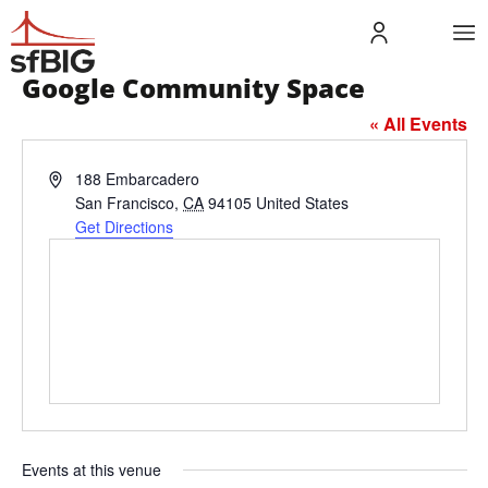
Google Community Space
« All Events
Address
188 Embarcadero
San Francisco
,
CA
94105
United States
Get Directions
Events at this venue