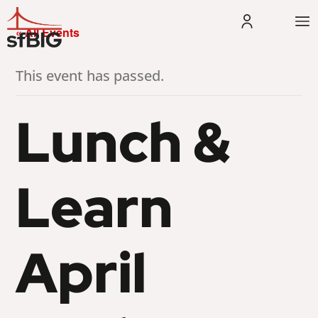
« All Events
This event has passed.
Lunch &
Learn
April