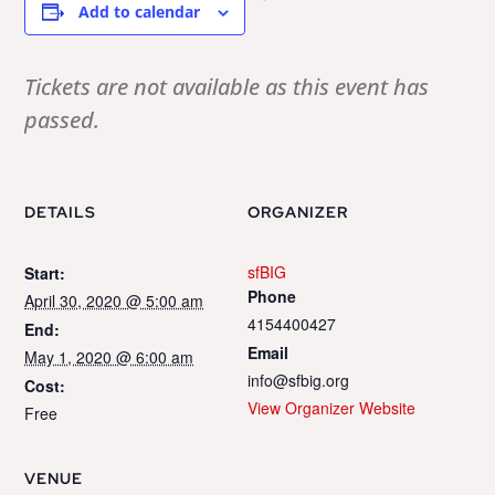
Add to calendar
Tickets are not available as this event has
passed.
DETAILS
ORGANIZER
sfBIG
Start:
Phone
April 30, 2020 @ 5:00 am
4154400427
End:
Email
May 1, 2020 @ 6:00 am
info@sfbig.org
Cost:
View Organizer Website
Free
VENUE