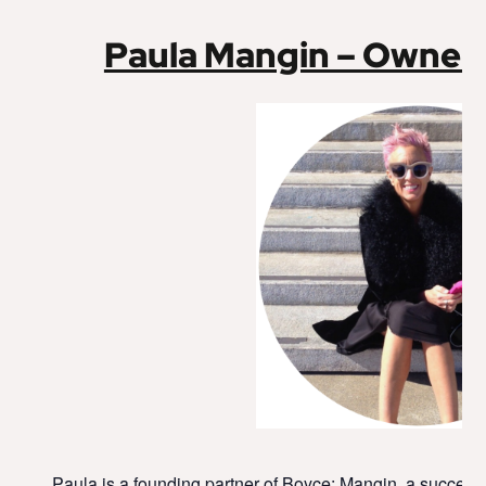
Paula Mangin – Owner
Paula is a founding partner of Boyce: Mangin, a success