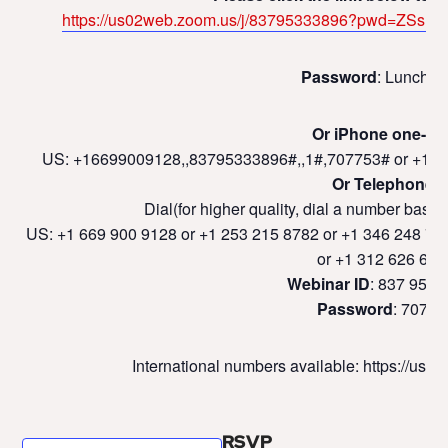
https://us02web.zoom.us/j/83795333896?pwd=ZS
Password
: LunchLe
Or iPhone one-tap
US: +16699009128,,83795333896#,,1#,707753# or +12
Or Telephone:
Dial(for higher quality, dial a number based
US: +1 669 900 9128 or +1 253 215 8782 or +1 346 248 77
or +1 312 626 679
Webinar ID
: 837 9533
Password
: 70775
International numbers available: https://u
RSVP