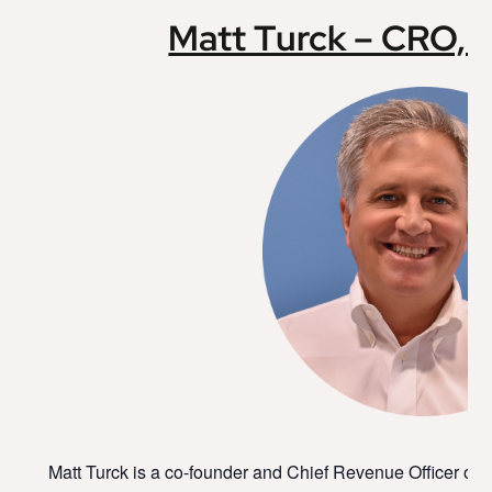
Matt Turck – CRO,
Matt Turck is a co-founder and Chief Revenue Officer o