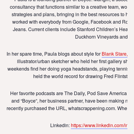
consultancy that functions similar to a creative team, work
strategies and plans, bringing in the best resources to he
worked with everybody from Google, Facebook and Roku, 
Jeans. Current clients include Stanford Children’s Health
Duckhorn Vineyards and Sch
In her spare time, Paula blogs about style for
Blank Stare, Bl
illustrator/urban sketcher who held her first gallery s
weekends find her doing yoga headstands, playing tennis, an
held the world record for drawing Fred Flintstone 
Her favorite podcasts are The Daily, Pod Save America (al
and “Boyce”, her business partner, have been making noise
recently purchased the URL, whatscrappening.com. Where they 
Linkedin:
https://www.linkedin.com/in/