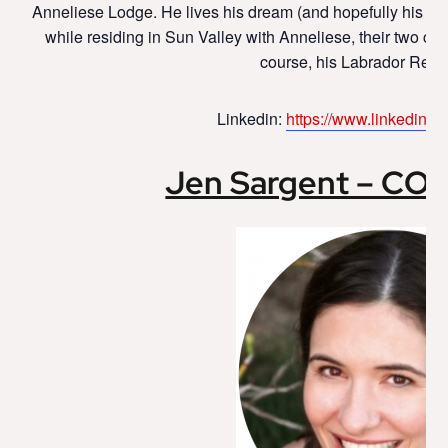
Anneliese Lodge. He lives his dream (and hopefully his fa
while residing in Sun Valley with Anneliese, their two chil
course, his Labrador Retri
Linkedin:
https://www.linkedin.co
Jen Sargent – CO