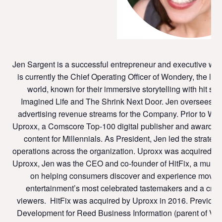
Jen Sargent is a successful entrepreneur and executive with
is currently the Chief Operating Officer of Wondery, the la
world, known for their immersive storytelling with hit 
Imagined Life and The Shrink Next Door. Jen oversees str
advertising revenue streams for the Company. Prior to Won
Uproxx, a Comscore Top-100 digital publisher and award-wi
content for Millennials. As President, Jen led the strateg
operations across the organization. Uproxx was acquired by
Uproxx, Jen was the CEO and co-founder of HitFix, a multi-
on helping consumers discover and experience movies,
entertainment’s most celebrated tastemakers and a cross
viewers. HitFix was acquired by Uproxx in 2016. Previous 
Development for Reed Business Information (parent of Varie