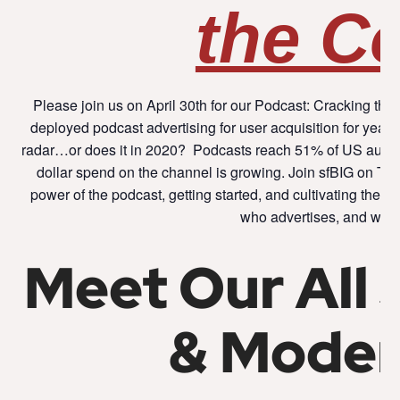
the C
Please join us on April 30th for our Podcast: Cracking 
deployed podcast advertising for user acquisition for years, y
radar…or does it in 2020? Podcasts reach 51% of US audi
dollar spend on the channel is growing. Join sfBIG on Thu
power of the podcast, getting started, and cultivating the 
who advertises, and why
Meet Our All 
& Moder