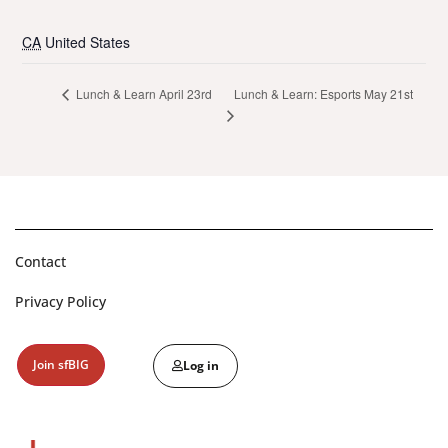
CA
United States
Lunch & Learn: Esports May 21st
Lunch & Learn April 23rd
Contact
Privacy Policy
Join sfBIG
Log in