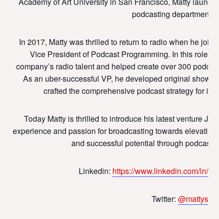
Academy of Art University in San Francisco, Matty launched 
podcasting departments 
In 2017, Matty was thrilled to return to radio when he joine
Vice President of Podcast Programming. In this role, h
company’s radio talent and helped create over 300 podcast
As an uber-successful VP, he developed original shows, 
crafted the comprehensive podcast strategy for i
Today Matty is thrilled to introduce his latest venture J
experience and passion for broadcasting towards elevating t
and successful potential through podcast p
Linkedin:
https://www.linkedin.com/in/m
Twitter:
@mattystau