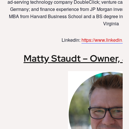
ad-serving technology company DoubleClick; venture capit
Germany; and finance experience from JP Morgan investm
MBA from Harvard Business School and a BS degree in Elec
Virginia
Linkedin:
https://www.linkedin.co
Matty Staudt – Owner, 