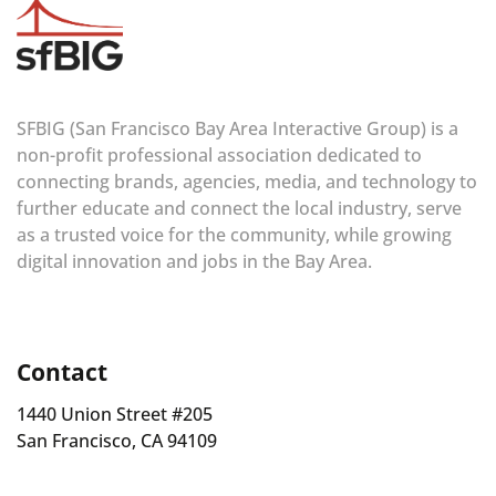
SFBIG (San Francisco Bay Area Interactive Group) is a
non-profit professional association dedicated to
connecting brands, agencies, media, and technology to
further educate and connect the local industry, serve
as a trusted voice for the community, while growing
digital innovation and jobs in the Bay Area.
Contact
1440 Union Street #205
San Francisco, CA 94109