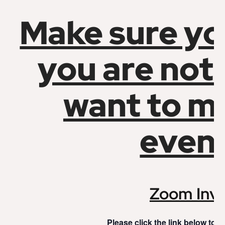
Make sure yo
you are not
want to mi
event
Zoom Invi
Please click the link below to j