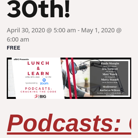
30th!
April 30, 2020 @ 5:00 am
-
May 1, 2020 @
6:00 am
FREE
Podcasts: 