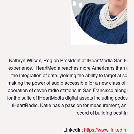
Kathryn Wilcox, Region President of iHeartMedia San Franc
experience. iHeartMedia reaches more Americans than any
the integration of data, yielding the ability to target at scal
making the power of audio accessible for a new class of part
operation of seven radio stations in San Francisco alongsid
for the suite of iHeartMedia digital assets including podca
iHeartRadio. Katie has a passion for measurement, an eye
record of building best-in-c
LinkedIn:
https://www.linkedin.co