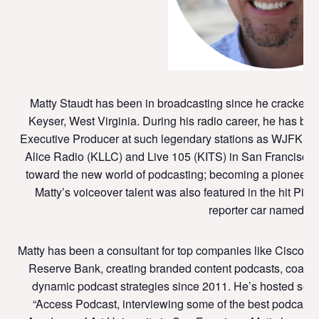
Matty Staudt has been in broadcasting since he cracked a
Keyser, West Virginia. During his radio career, he has be
Executive Producer at such legendary stations as WJFK i
Alice Radio (KLLC) and Live 105 (KITS) in San Francisco. I
toward the new world of podcasting; becoming a pioneer at St
Matty’s voiceover talent was also featured in the hit Pix
reporter car named “Ma
Matty has been a consultant for top companies like Cisco, 
Reserve Bank, creating branded content podcasts, coachi
dynamic podcast strategies since 2011. He’s hosted seve
“Access Podcast, interviewing some of the best podcaster