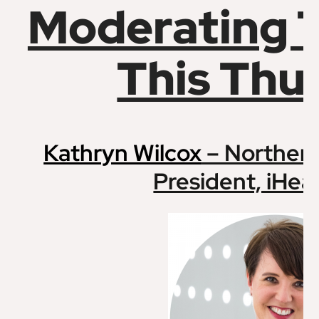
Moderating 
This Thu
Kathryn Wilcox
– Northern
President, iHea