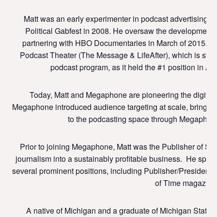
Matt was an early experimenter in podcast advertising, 
Political Gabfest in 2008. He oversaw the development of
partnering with HBO Documentaries in March of 2015. Mat
Podcast Theater (The Message & LifeAfter), which is stil
podcast program, as it held the #1 position in A
Today, Matt and Megaphone are pioneering the digital t
Megaphone introduced audience targeting at scale, bringing
to the podcasting space through Megaphone
Prior to joining Megaphone, Matt was the Publisher of Slat
journalism into a sustainably profitable business. He spen
several prominent positions, including Publisher/President
of Time magazine
A native of Michigan and a graduate of Michigan State U