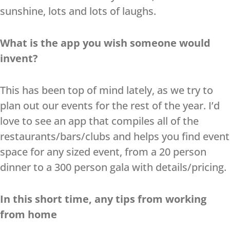
sunshine, lots and lots of laughs.
What is the app you wish someone would
invent?
This has been top of mind lately, as we try to
plan out our events for the rest of the year. I’d
love to see an app that compiles all of the
restaurants/bars/clubs and helps you find event
space for any sized event, from a 20 person
dinner to a 300 person gala with details/pricing.
In this short time, any tips from working
from home