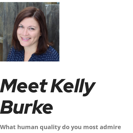
Meet Kelly
Burke
What human quality do you most admire