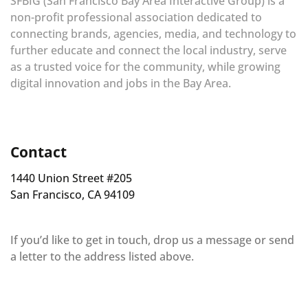
SFBIG (San Francisco Bay Area Interactive Group) is a
non-profit professional association dedicated to
connecting brands, agencies, media, and technology to
further educate and connect the local industry, serve
as a trusted voice for the community, while growing
digital innovation and jobs in the Bay Area.
Contact
1440 Union Street #205
San Francisco, CA 94109
If you’d like to get in touch, drop us a message or send
a letter to the address listed above.