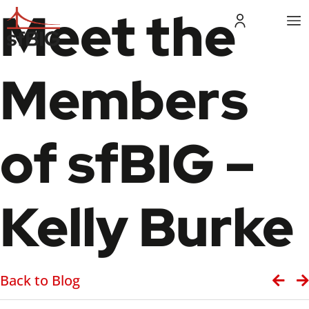
Meet the
Members
of sfBIG –
Kelly Burke
Back to Blog