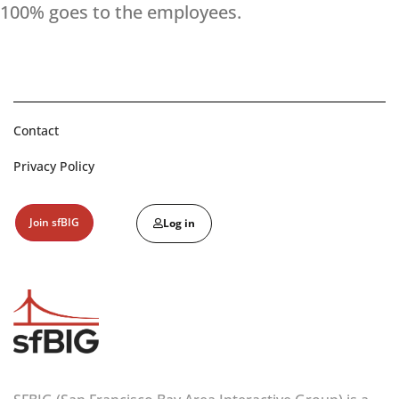
100% goes to the employees.
Contact
Privacy Policy
Join sfBIG
Log in