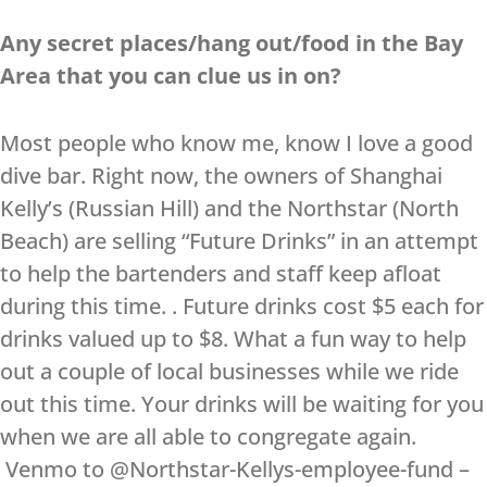
Any secret places/hang out/food in the Bay
Area that you can clue us in on?
Most people who know me, know I love a good
dive bar. Right now, the owners of Shanghai
Kelly’s (Russian Hill) and the Northstar (North
Beach) are selling “Future Drinks” in an attempt
to help the bartenders and staff keep afloat
during this time. . Future drinks cost $5 each for
drinks valued up to $8. What a fun way to help
out a couple of local businesses while we ride
out this time. Your drinks will be waiting for you
when we are all able to congregate again.
Venmo to @Northstar-Kellys-employee-fund –