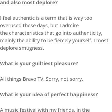
and also most deplore?
I feel authentic is a term that is way too
overused these days, but I admire
the characteristics that go into authenticity,
mainly the ability to be fiercely yourself. I most
deplore smugness.
What is your guiltiest pleasure?
All things Bravo TV. Sorry, not sorry.
What is your idea of perfect happiness?
A music festival with my friends, in the