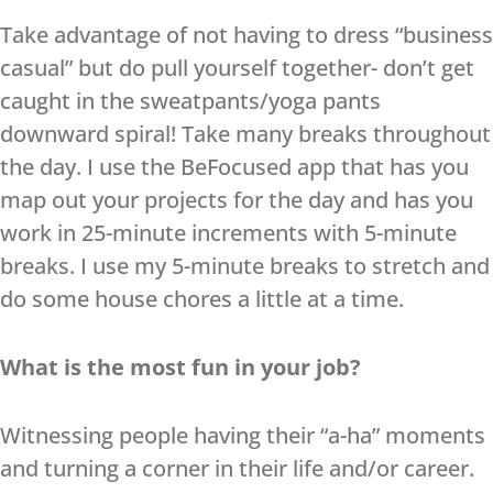
Take advantage of not having to dress “business
casual” but do pull yourself together- don’t get
caught in the sweatpants/yoga pants
downward spiral! Take many breaks throughout
the day. I use the BeFocused app that has you
map out your projects for the day and has you
work in 25-minute increments with 5-minute
breaks. I use my 5-minute breaks to stretch and
do some house chores a little at a time.
What is the most fun in your job?
Witnessing people having their “a-ha” moments
and turning a corner in their life and/or career.