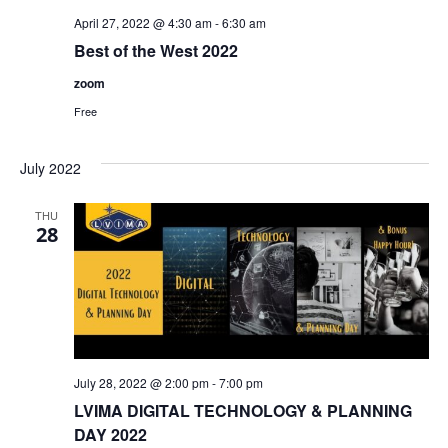
April 27, 2022 @ 4:30 am
-
6:30 am
Best of the West 2022
zoom
Free
July 2022
THU
28
July 28, 2022 @ 2:00 pm
-
7:00 pm
LVIMA DIGITAL TECHNOLOGY & PLANNING
DAY 2022