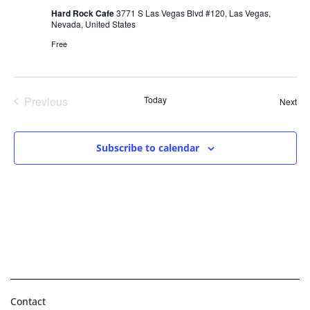
Hard Rock Cafe
3771 S Las Vegas Blvd #120, Las Vegas,
Nevada, United States
Free
Events
Previous
Today
Eve
Next
Subscribe to calendar
Contact