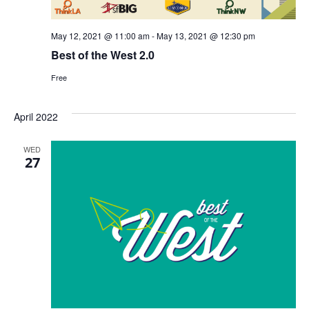
May 12, 2021 @ 11:00 am
-
May 13, 2021 @ 12:30 pm
Best of the West 2.0
Free
April 2022
WED
27