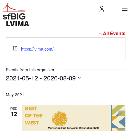
LVIMA
« All Events
Website
https://lvima.com/
Events from this organizer
2021-05-12
 - 
2026-08-09
Select
date.
May 2021
WED
12