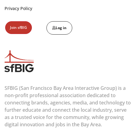
Privacy Policy
Join sfBIG
Log in
SFBIG (San Francisco Bay Area Interactive Group) is a
non-profit professional association dedicated to
connecting brands, agencies, media, and technology to
further educate and connect the local industry, serve
as a trusted voice for the community, while growing
digital innovation and jobs in the Bay Area.