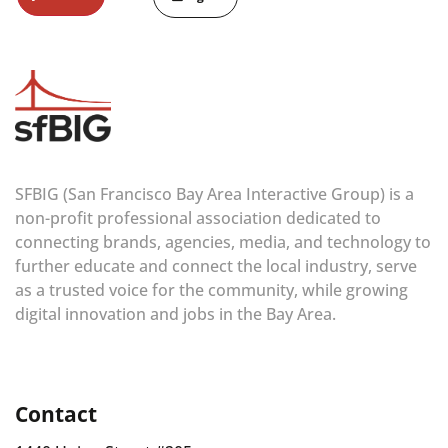
SFBIG (San Francisco Bay Area Interactive Group) is a
non-profit professional association dedicated to
connecting brands, agencies, media, and technology to
further educate and connect the local industry, serve
as a trusted voice for the community, while growing
digital innovation and jobs in the Bay Area.
Contact