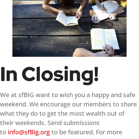
In Closing!
We at sfBIG want to wish you a happy and safe
weekend. We encourage our members to share
what they do to get the most wealth out of
their weekends. Send submissions
to
info@sfBig.org
to be featured. For more