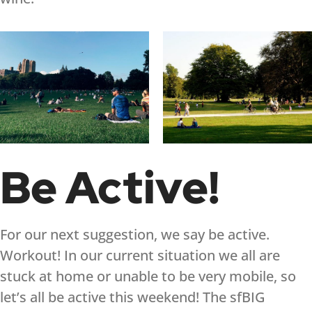
Be Active!
For our next suggestion, we say be active.
Workout! In our current situation we all are
stuck at home or unable to be very mobile, so
let’s all be active this weekend! The sfBIG