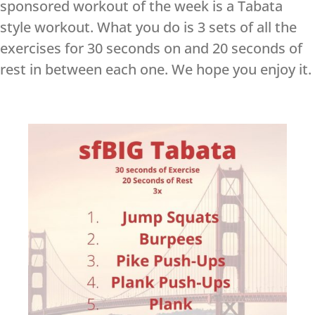
sponsored workout of the week is a Tabata
style workout. What you do is 3 sets of all the
exercises for 30 seconds on and 20 seconds of
rest in between each one. We hope you enjoy it.