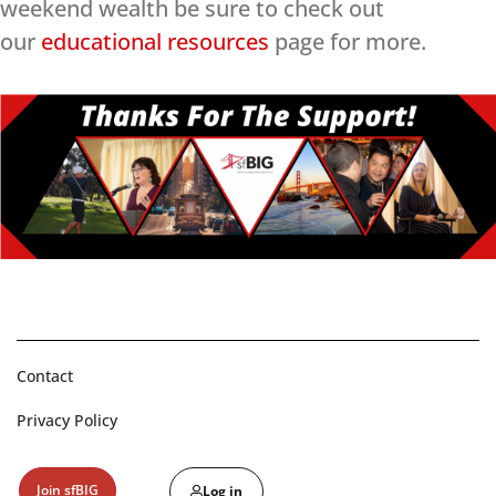
weekend wealth be sure to check out
our
educational resources
page for more.
Contact
Privacy Policy
Join sfBIG
Log in