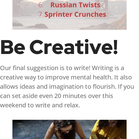
Be Creative!
Our final suggestion is to write! Writing is a
creative way to improve mental health. It also
allows ideas and imagination to flourish. If you
can set aside even 20 minutes over this
weekend to write and relax.