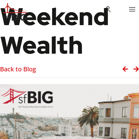
Weekend
Wealth
Back to Blog