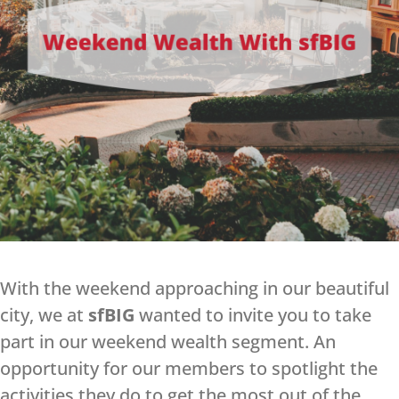
With the weekend approaching in our beautiful
city, we at
sfBIG
wanted to invite you to take
part in our weekend wealth segment. An
opportunity for our members to spotlight the
activities they do to get the most out of the