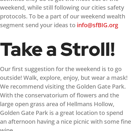
weekend, while still following our cities safety
protocols. To be a part of our weekend wealth
segment send your ideas to
info@sfBIG.org
Take a Stroll!
Our first suggestion for the weekend is to go
outside! Walk, explore, enjoy, but wear a mask!
We recommend visiting the Golden Gate Park.
With the conservatorium of flowers and the
large open grass area of Hellmans Hollow,
Golden Gate Park is a great location to spend
an afternoon having a nice picnic with some fine
wine.