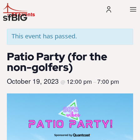
« All Events
This event has passed.
Patio Party (for the
non-golfers)
October 19, 2023
12:00 pm
7:00 pm
@
–