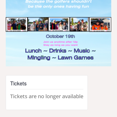
Tickets
Tickets are no longer available