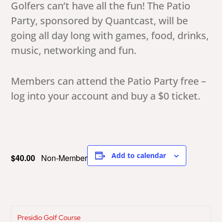
Golfers can’t have all the fun! The Patio
Party, sponsored by Quantcast, will be
going all day long with games, food, drinks,
music, networking and fun.
Members can attend the Patio Party free –
log into your account and buy a $0 ticket.
Add to calendar
$40.00
Non-Member
Presidio Golf Course