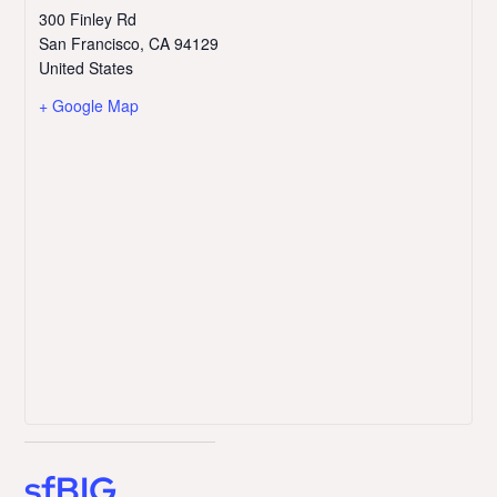
300 Finley Rd
San Francisco
,
CA
94129
United States
+ Google Map
sfBIG