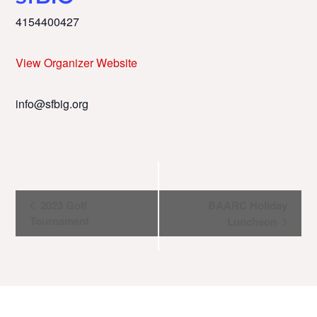
4154400427
View Organizer Website
info@sfbig.org
Event
2023 Golf
BAARC Holiday
Tournament
Luncheon
Navigation