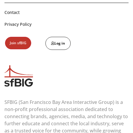
Contact
Privacy Policy
Join sfBIG
Log in
SFBIG (San Francisco Bay Area Interactive Group) is a
non-profit professional association dedicated to
connecting brands, agencies, media, and technology to
further educate and connect the local industry, serve
as a trusted voice for the community, while growing