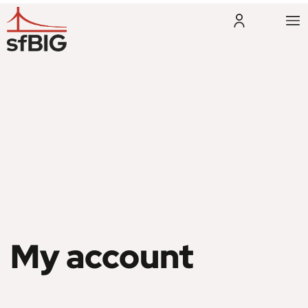
My account