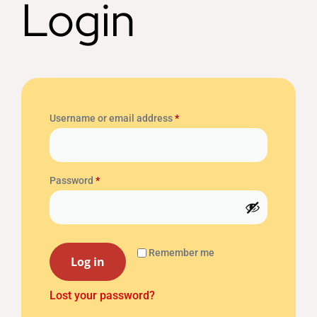
Login
Username or email address
*
Password
*
Remember me
Log in
Lost your password?