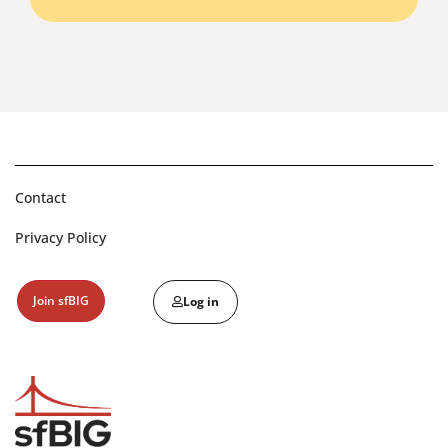
Contact
Privacy Policy
Join sfBIG
Log in