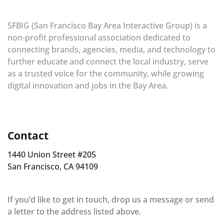
SFBIG (San Francisco Bay Area Interactive Group) is a
non-profit professional association dedicated to
connecting brands, agencies, media, and technology to
further educate and connect the local industry, serve
as a trusted voice for the community, while growing
digital innovation and jobs in the Bay Area.
Contact
1440 Union Street #205
San Francisco, CA 94109
If you’d like to get in touch, drop us a message or send
a letter to the address listed above.