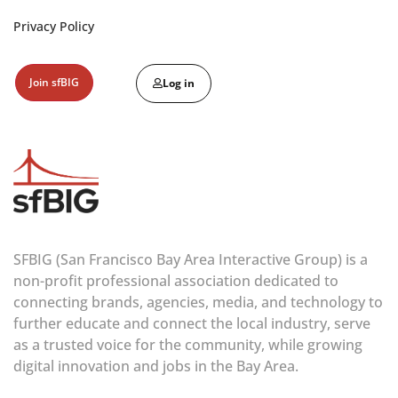
Privacy Policy
Join sfBIG
Log in
SFBIG (San Francisco Bay Area Interactive Group) is a
non-profit professional association dedicated to
connecting brands, agencies, media, and technology to
further educate and connect the local industry, serve
as a trusted voice for the community, while growing
digital innovation and jobs in the Bay Area.