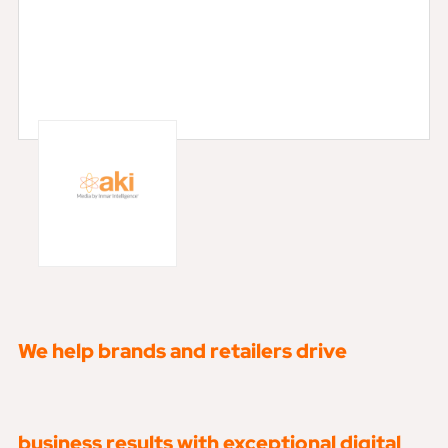
We help brands and retailers drive
business results with exceptional digital