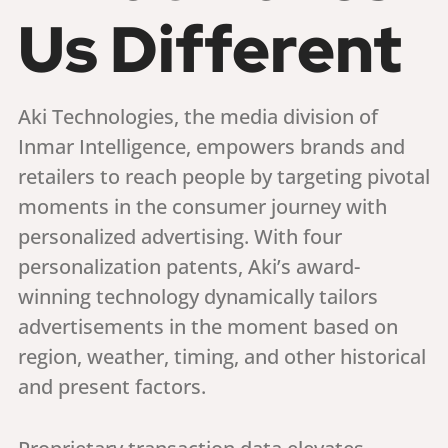
Us Different
Aki Technologies, the media division of
Inmar Intelligence, empowers brands and
retailers to reach people by targeting pivotal
moments in the consumer journey with
personalized advertising. With four
personalization patents, Aki’s award-
winning technology dynamically tailors
advertisements in the moment based on
region, weather, timing, and other historical
and present factors.