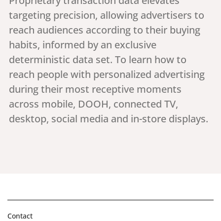
Proprietary transaction data elevates
targeting precision, allowing advertisers to
reach audiences according to their buying
habits, informed by an exclusive
deterministic data set. To learn how to
reach people with personalized advertising
during their most receptive moments
across mobile, DOOH, connected TV,
desktop, social media and in-store displays.
Contact