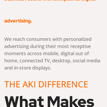
advertising.
We reach consumers with personalized
advertising during their most receptive
moments across mobile, digital out of
home, connected TV, desktop, social media
and in-store displays.
THE AKI DIFFERENCE
What Makes