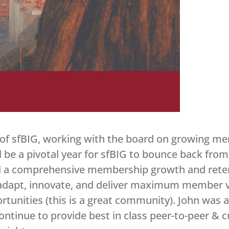
 of sfBIG, working with the board on growing m
 be a pivotal year for sfBIG to bounce back from
ld a comprehensive membership growth and retent
o adapt, innovate, and deliver maximum member val
tunities (this is a great community). John was a
ontinue to provide best in class peer-to-peer & 