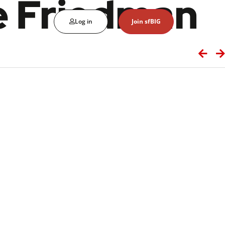
e Friedman
Log in
Join sfBIG