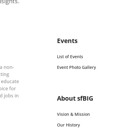
nsights.
Events
List of Events
 a non-
Event Photo Gallery
cting
r educate
oice for
d jobs in
About sfBIG
Vision & Mission
Our History