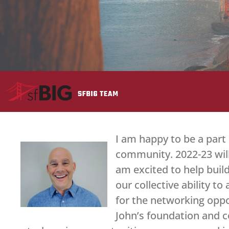
I am happy to be a part
community. 2022-23 will
am excited to help bui
our collective ability t
for the networking oppor
John’s foundation and c