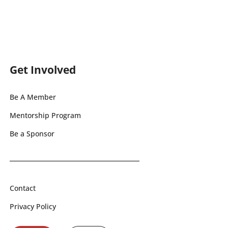
Get Involved
Be A Member
Mentorship Program
Be a Sponsor
Contact
Privacy Policy