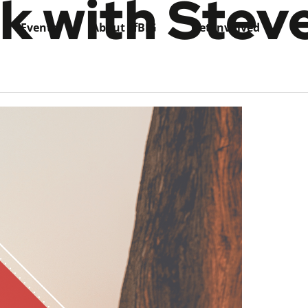
k with Stev
Events
About sfBIG
Get Involved