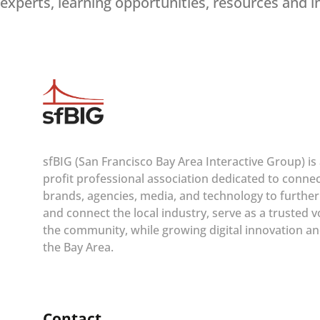
experts, learning opportunities, resources and i
sfBIG (San Francisco Bay Area Interactive Group) is
profit professional association dedicated to conne
brands, agencies, media, and technology to furthe
and connect the local industry, serve as a trusted v
the community, while growing digital innovation an
the Bay Area.
Contact